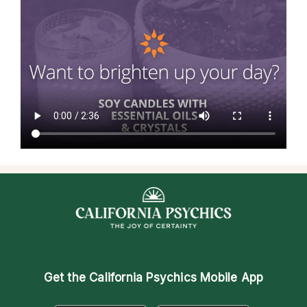
Get the
California Psychics Mobile App