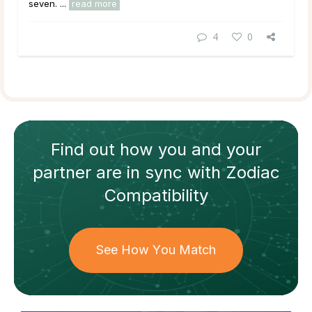
seven. ...
read more
4
0
Find out how
you and your
partner
are in sync with
Zodiac
Compatibility
See How You Match