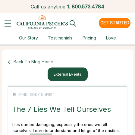
Call us anytime
1.
800.573.4784
GET STARTED
Our Story
Testimonials
Pricing
Love
Back To Blog Home
External Events
MIND, BODY & SPIRIT
The 7 Lies We Tell Ourselves
Lies can be damaging, especially the ones we tell
ourselves. Learn to understand and let go of the nastiest