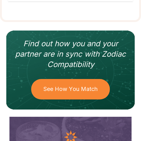
Find out how
you and your
partner
are in sync with
Zodiac
Compatibility
See How You Match