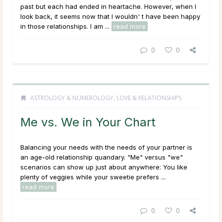
past but each had ended in heartache. However, when I
look back, it seems now that I wouldn' t have been happy
in those relationships. I am ...
read more
0
0
ASTROLOGY & NUMEROLOGY
,
LOVE & RELATIONSHIPS
Me vs. We in Your Chart
Balancing your needs with the needs of your partner is
an age-old relationship quandary. "Me" versus "we"
scenarios can show up just about anywhere: You like
plenty of veggies while your sweetie prefers ...
read more
0
0