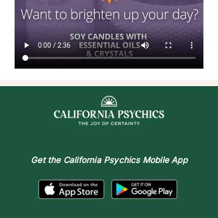
Get the
California Psychics Mobile App