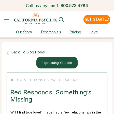
Call us anytime
1.
800.573.4784
GET STARTED
Our Story
Testimonials
Pricing
Love
Back To Blog Home
Expressing Yourself
LOVE & RELATIONSHIPS
,
PSYCHIC QUESTIONS
Red Responds: Something’s
Missing
Will I find true love? I have had a few relationships in the