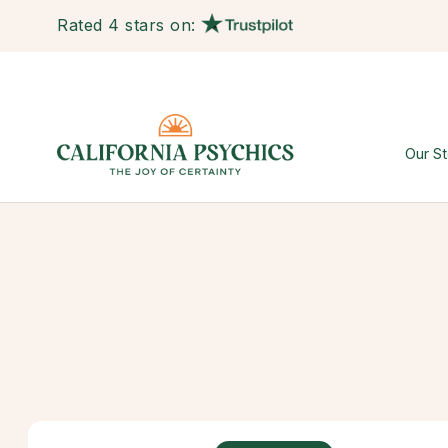
Rated 4 stars on:
Our St