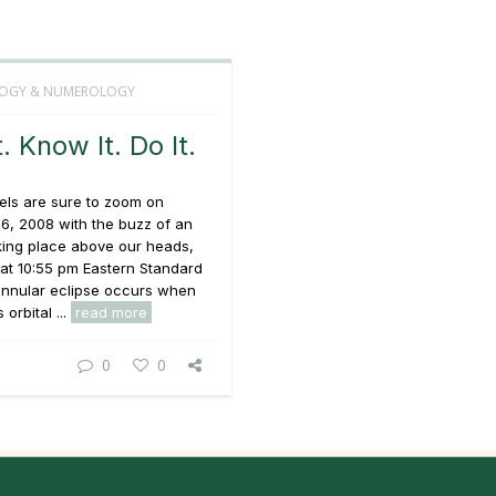
OGY & NUMEROLOGY
t. Know It. Do It.
els are sure to zoom on
6, 2008 with the buzz of an
king place above our heads,
at 10:55 pm Eastern Standard
annular eclipse occurs when
orbital ...
read more
0
0