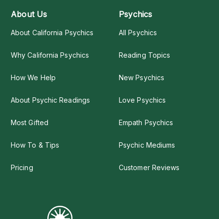
About Us
Psychics
About California Psychics
All Psychics
Why California Psychics
Reading Topics
How We Help
New Psychics
About Psychic Readings
Love Psychics
Most Gifted
Empath Psychics
How To & Tips
Psychic Mediums
Pricing
Customer Reviews