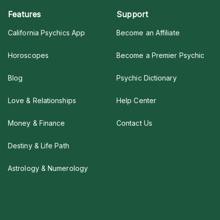
Features
Support
California Psychics App
Become an Affiliate
Horoscopes
Become a Premier Psychic
Blog
Psychic Dictionary
Love & Relationships
Help Center
Money & Finance
Contact Us
Destiny & Life Path
Astrology & Numerology