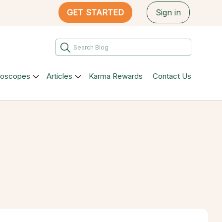
GET STARTED
Sign in
roscopes
Articles
Karma Rewards
Contact Us