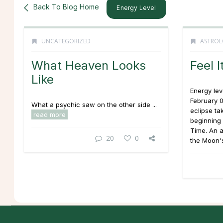
Back To Blog Home
Energy Level
UNCATEGORIZED
ASTROL
What Heaven Looks
Feel I
Like
Energy lev
February 0
What a psychic saw on the other side ...
eclipse ta
read more
beginning 
Time. An 
20
0
the Moon's 