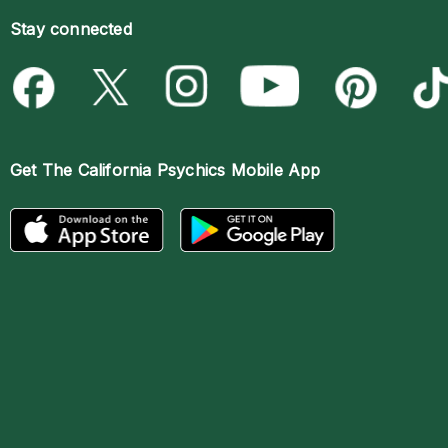
Stay connected
Get The
California Psychics Mobile App