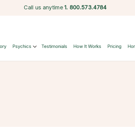
Call us anytime
1.
800.573.4784
ory
Psychics
Testimonials
How It Works
Pricing
Ho