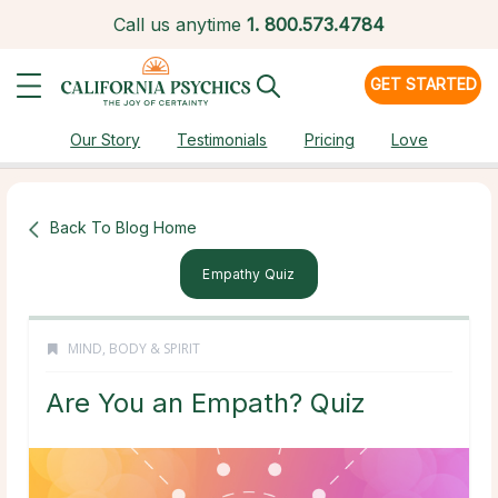
Call us anytime
1.
800.573.4784
GET STARTED
Our Story
Testimonials
Pricing
Love
Back To Blog Home
Empathy Quiz
MIND, BODY & SPIRIT
Are You an Empath? Quiz