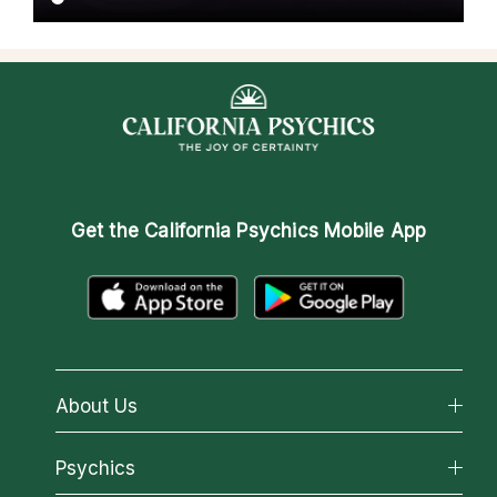
Get the
California Psychics Mobile App
About Us
About California Psychics
Psychics
Why California Psychics