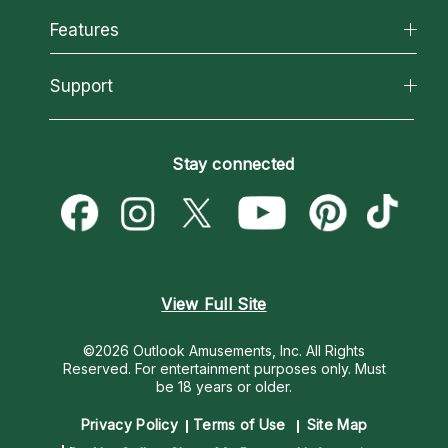
All Psychics
Features
How We Help
Reading Topics
About Psychic Readings
California Psychics App
Support
New Psychics
Most Gifted
Horoscopes
Love Psychics
How To & Tips
Become an Affiliate
Blog
Empath Psychics
Pricing
Stay connected
Become a Premier Psychic
Love & Relationships
Psychic Mediums
Psychic Dictionary
Money & Finance
Customer Reviews
Help Center
Destiny & Life Path
Contact Us
Astrology & Numerology
View Full Site
©2026 Outlook Amusements, Inc. All Rights
Reserved.
For entertainment purposes only. Must
be 18 years or older.
Privacy Policy
Terms of Use
Site Map