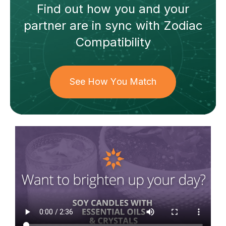
Find out how
you and your
partner
are in sync with
Zodiac
Compatibility
See How You Match