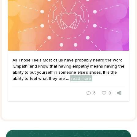
All Those Feels Most of us have probably heard the word
‘Empath’ and know that having empathy means having the
ability to put yourself in someone else’s shoes. It is the
ability to feel what they are ...
read more
6
0