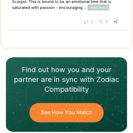
Scorpio. This is bound to be an emotional time that is
saturated with passion - encouraging ...
read more
2
0
Find out how
you and your
partner
are in sync with
Zodiac
Compatibility
See How You Match