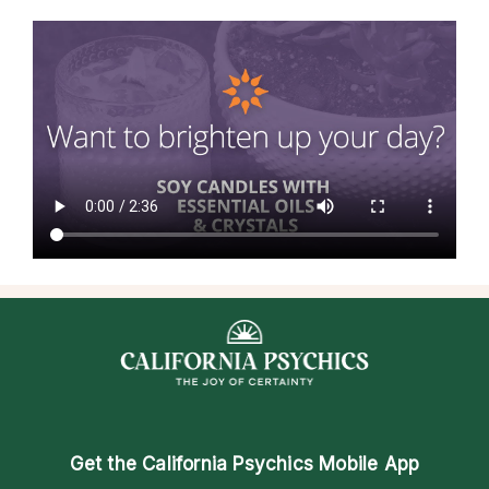
Get the
California Psychics Mobile App