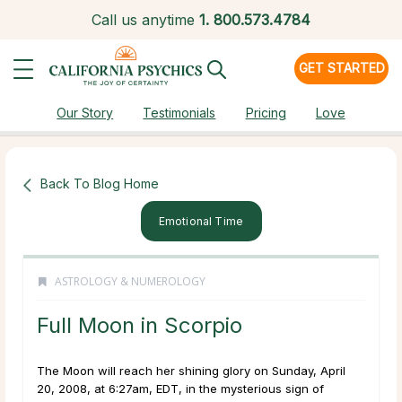
Call us anytime
1.
800.573.4784
GET STARTED
Our Story
Testimonials
Pricing
Love
Back To Blog Home
Emotional Time
ASTROLOGY & NUMEROLOGY
Full Moon in Scorpio
The Moon will reach her shining glory on Sunday, April
20, 2008, at 6:27am, EDT, in the mysterious sign of