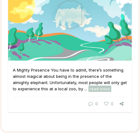
A Mighty Presence You have to admit, there’s something
almost magical about being in the presence of the
almighty elephant. Unfortunately, most people will only get
to experience this at a local zoo, by ...
read more
0
0