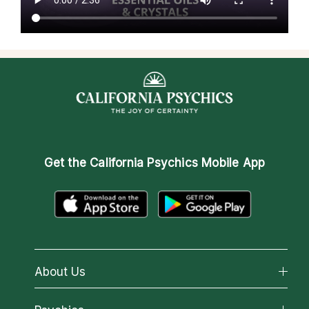
Get the
California Psychics Mobile App
About Us
About California Psychics