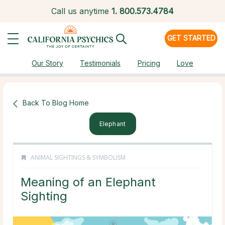
Call us anytime
1.
800.573.4784
GET STARTED
Our Story
Testimonials
Pricing
Love
Back To Blog Home
Elephant
ANIMAL SIGHTINGS & SYMBOLISM
Meaning of an Elephant
Sighting