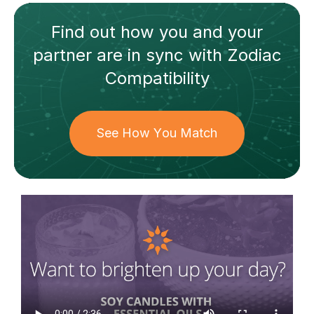
Find out how
you and your
partner
are in sync with
Zodiac
Compatibility
See How You Match