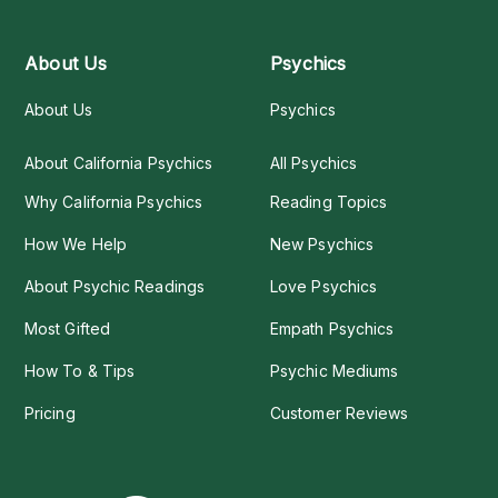
About Us
Psychics
About Us
Psychics
About California Psychics
All Psychics
Why California Psychics
Reading Topics
How We Help
New Psychics
About Psychic Readings
Love Psychics
Most Gifted
Empath Psychics
How To & Tips
Psychic Mediums
Pricing
Customer Reviews