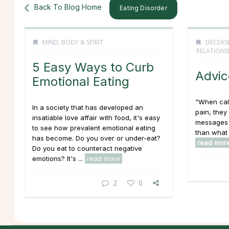
Back To Blog Home
Eating Disorder
MIND, BODY & SPIRIT
DECEAS
RELATIONS
5 Easy Ways to Curb
Advic
Emotional Eating
"When call
In a society that has developed an
pain, they 
insatiable love affair with food, it's easy
messages 
to see how prevalent emotional eating
than what 
has become. Do you over or under-eat?
read mor
Do you eat to counteract negative
emotions? It's ...
read more
2
0