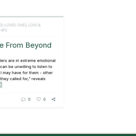
ED LOVED ONES
,
LOVE &
HIPS
e From Beyond
ers are in extreme emotional
can be unwilling to listen to
I may have for them - other
they called for," reveals
e
0
0