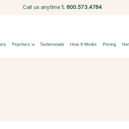
Call us anytime
1.
800.573.4784
ory
Psychics
Testimonials
How It Works
Pricing
Ho