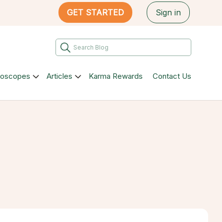
GET STARTED
Sign in
roscopes
Articles
Karma Rewards
Contact Us