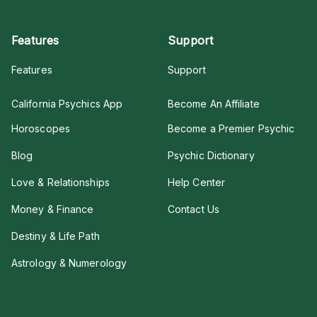
Features
Support
Features
Support
California Psychics App
Become An Affiliate
Horoscopes
Become a Premier Psychic
Blog
Psychic Dictionary
Love & Relationships
Help Center
Money & Finance
Contact Us
Destiny & Life Path
Astrology & Numerology