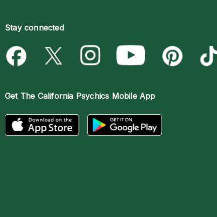
Stay connected
Get The
California Psychics Mobile App