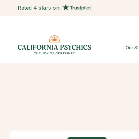
Rated 4 stars on:
Our St