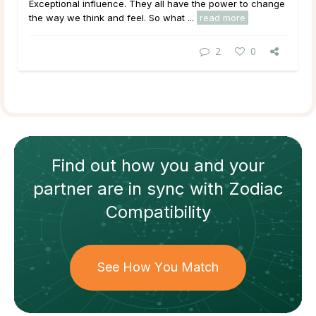
Exceptional
influence
. They all have the power to change
the way we think and feel. So what ...
read more
2
0
Find out how
you and your
partner
are in sync with
Zodiac
Compatibility
See How You Match