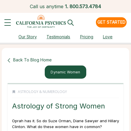
Call us anytime
1.
800.573.4784
GET STARTED
Our Story
Testimonials
Pricing
Love
Back To Blog Home
Dynamic Women
ASTROLOGY & NUMEROLOGY
Astrology of Strong Women
Oprah has it. So do Suze Orman, Diane Sawyer and Hillary
Clinton. What do these women have in common?