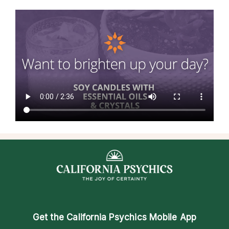
Get the
California Psychics Mobile App