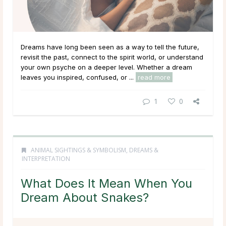
Dreams have long been seen as a way to tell the future,
revisit the past, connect to the spirit world, or understand
your own psyche on a deeper level. Whether a dream
leaves you inspired, confused, or ...
read more
1
0
ANIMAL SIGHTINGS & SYMBOLISM
,
DREAMS &
INTERPRETATION
What Does It Mean When You
Dream About Snakes?