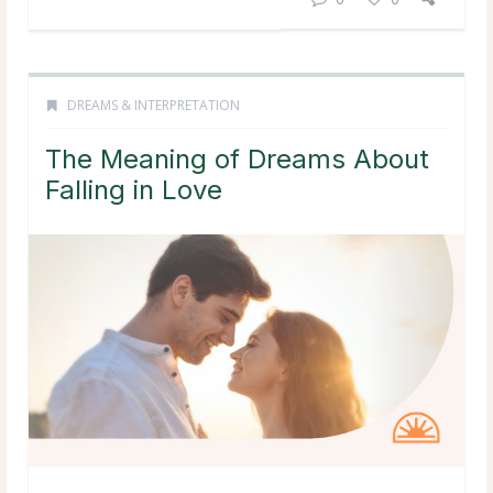
DREAMS & INTERPRETATION
The Meaning of Dreams About
Falling in Love