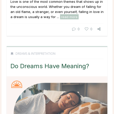
Love is one of the most common themes that shows up in
the unconscious world. Whether you dream of falling for
an old flame, a stranger, or even yourself, falling in love in
a dream is usually a way for ...
read more
0
0
DREAMS & INTERPRETATION
Do Dreams Have Meaning?