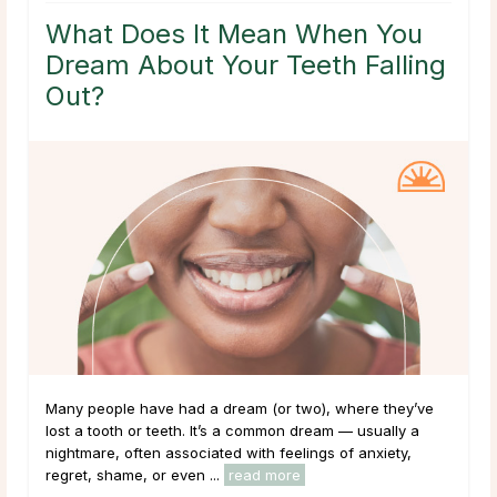
What Does It Mean When You
Dream About Your Teeth Falling
Out?
Many people have had a dream (or two), where they’ve
lost a tooth or teeth. It’s a common dream — usually a
nightmare, often associated with feelings of anxiety,
regret, shame, or even ...
read more