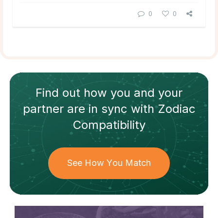
0
0
Find out how
you and your
partner
are in sync with
Zodiac
Compatibility
See How You Match