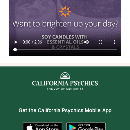
Get the
California Psychics Mobile App