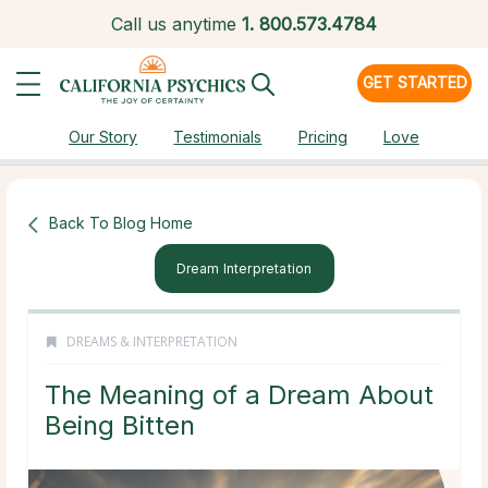
Call us anytime
1.
800.573.4784
GET STARTED
Our Story
Testimonials
Pricing
Love
Back To Blog Home
Dream Interpretation
DREAMS & INTERPRETATION
The Meaning of a Dream About
Being Bitten