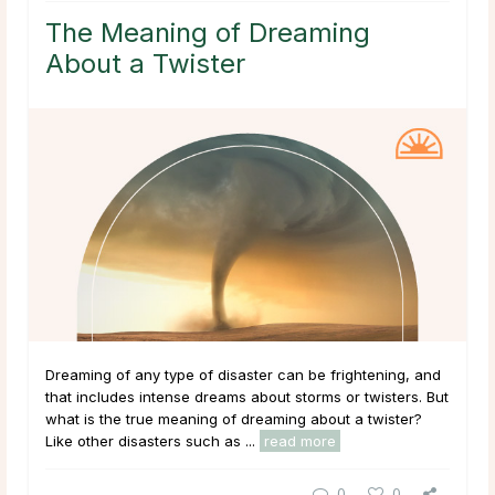
The Meaning of Dreaming
About a Twister
Dreaming of any type of disaster can be frightening, and
that includes intense dreams about storms or twisters. But
what is the true meaning of dreaming about a twister?
Like other disasters such as ...
read more
0
0