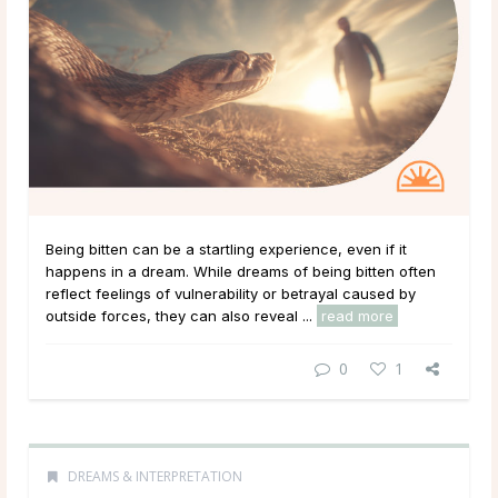
Being bitten can be a startling experience, even if it
happens in a dream. While dreams of being bitten often
reflect feelings of vulnerability or betrayal caused by
outside forces, they can also reveal ...
read more
0
1
DREAMS & INTERPRETATION