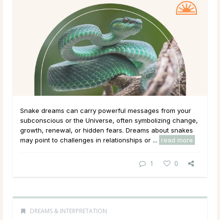
Snake dreams can carry powerful messages from your
subconscious or the Universe, often symbolizing change,
growth, renewal, or hidden fears. Dreams about snakes
may point to challenges in relationships or ...
read more
1
0
DREAMS & INTERPRETATION