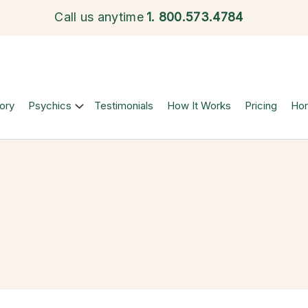
Call us anytime
1.
800.573.4784
ory
Psychics
Testimonials
How It Works
Pricing
Ho