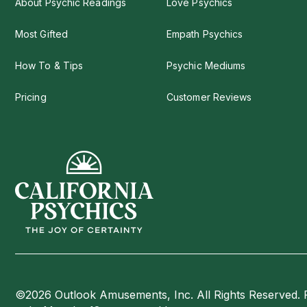
About Psychic Readings
Love Psychics
Most Gifted
Empath Psychics
How To & Tips
Psychic Mediums
Pricing
Customer Reviews
©2026 Outlook Amusements, Inc. All Rights Reserved. 