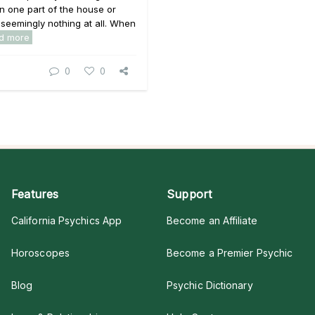
in one part of the house or
 seemingly nothing at all. When
d more
0
0
Features
Support
California Psychics App
Become an Affiliate
Horoscopes
Become a Premier Psychic
Blog
Psychic Dictionary