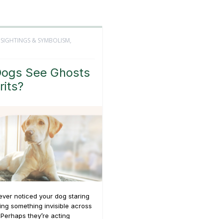
 SIGHTINGS & SYMBOLISM
,
ogs See Ghosts
rits?
ver noticed your dog staring
king something invisible across
Perhaps they’re acting