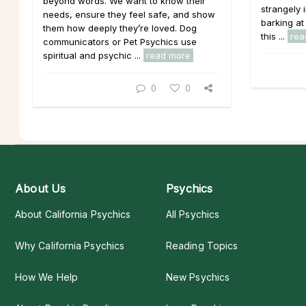
beyond words. We want to know their
strangely 
needs, ensure they feel safe, and show
barking at
them how deeply they’re loved. Dog
this ...
rea
communicators or Pet Psychics use
spiritual and psychic ...
read more
0
0
About Us
Psychics
About California Psychics
All Psychics
Why California Psychics
Reading Topics
How We Help
New Psychics