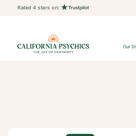
Rated 4 stars on:
Our St