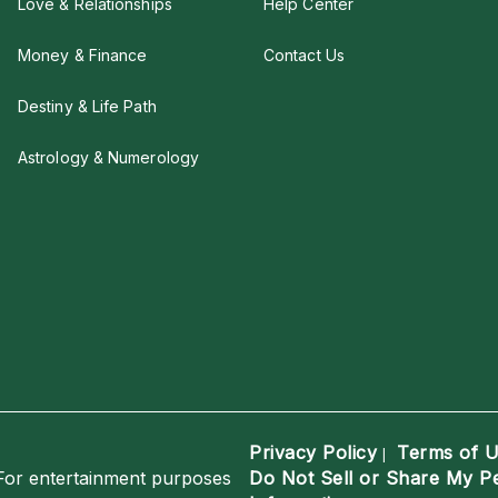
Love & Relationships
Help Center
Money & Finance
Contact Us
Destiny & Life Path
Astrology & Numerology
Privacy Policy
Terms of 
|
For entertainment purposes
Do Not Sell or Share My P