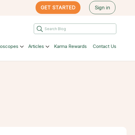
GET STARTED
Sign in
roscopes
Articles
Karma Rewards
Contact Us