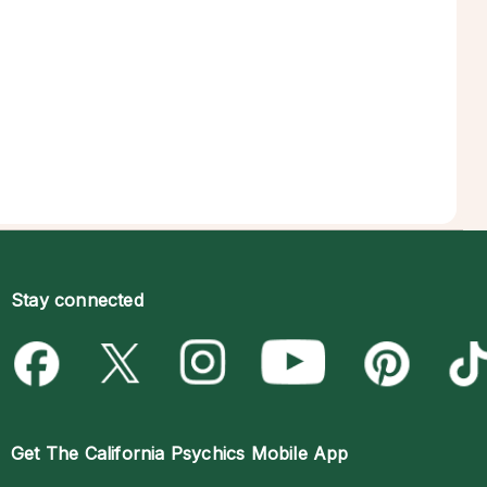
Stay connected
Get The
California Psychics Mobile App