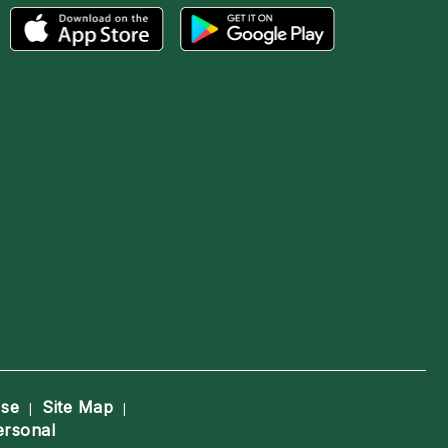
Use
Site Map
|
|
ersonal