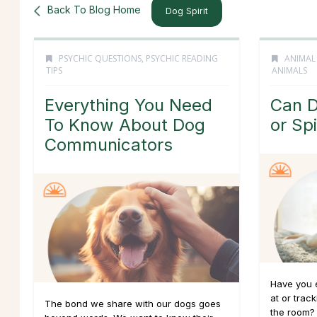
Back To Blog Home
Dog Spirit
PSYCHIC QUESTIONS
,
PSYCHIC READING
ANIMAL
TIPS
ANIMALS
Everything You Need
Can D
To Know About Dog
or Spi
Communicators
Have you e
at or trac
The bond we share with our dogs goes
the room? 