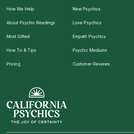
How We Help
New Psychics
About Psychic Readings
Love Psychics
Most Gifted
Empath Psychics
How To & Tips
Psychic Mediums
Pricing
Customer Reviews