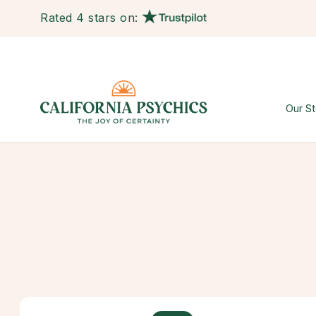
Rated 4 stars on:
Our St