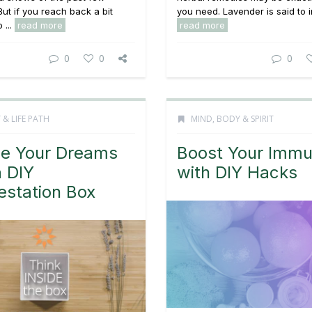
ut if you reach back a bit
you need. Lavender is said to i
 ...
read more
read more
0
0
0
 & LIFE PATH
MIND, BODY & SPIRIT
ze Your Dreams
Boost Your Immu
a DIY
with DIY Hacks
estation Box