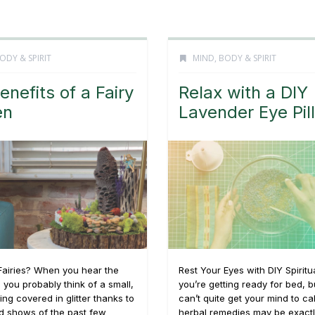
ODY & SPIRIT
MIND, BODY & SPIRIT
enefits of a Fairy
Relax with a DIY
en
Lavender Eye Pil
Fairies? When you hear the
Rest Your Eyes with DIY Spirit
, you probably think of a small,
you’re getting ready for bed, b
ng covered in glitter thanks to
can’t quite get your mind to c
d shows of the past few
herbal remedies may be exact