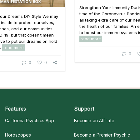
Strengthen Your Immunity Durin
time of the Coronavirus Pande
Your Dreams DIY Style We may
all taking extra care of our hea
 inside to protect ourselves,
the health of our families. An
 ones, and our communities
to boost our immune systems is 
D-19, but that doesn’t mean
read more
ve to put our dreams on hold
..
read more
0
0
0
Features
Support
California Psychics App
Become an Affiliate
Horoscopes
Become a Premier Psychic