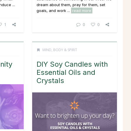
nduce ...
dream about them, pray for them, set
goals, and work ...
read more
1
0
0
MIND, BODY & SPIRIT
nity
DIY Soy Candles with
Essential Oils and
Crystals