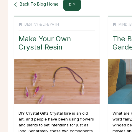
Back To Blog Home
DIY
DESTINY & LIFE PATH
MIND, B
Make Your Own
The B
Crystal Resin
Gard
DIY Crystal Gifts Crystal lore is an old
What are 
art, and people have been using flowers
word fairy
and plants to set intentions for just as
winged bei
long. Separately, these two components
movies an