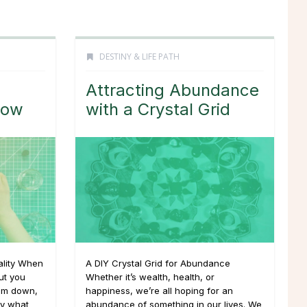
DESTINY & LIFE PATH
Attracting Abundance
low
with a Crystal Grid
uality When
A DIY Crystal Grid for Abundance
ut you
Whether it’s wealth, health, or
alm down,
happiness, we’re all hoping for an
ly what
abundance of something in our lives. We