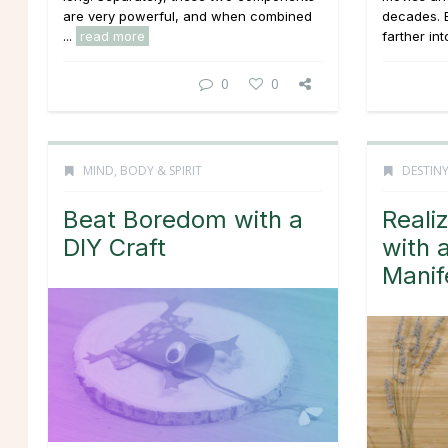
are very powerful, and when combined
decades. B
...
read more
farther into
0
0
MIND, BODY & SPIRIT
DESTINY
Beat Boredom with a
Reali
DIY Craft
with 
Manif