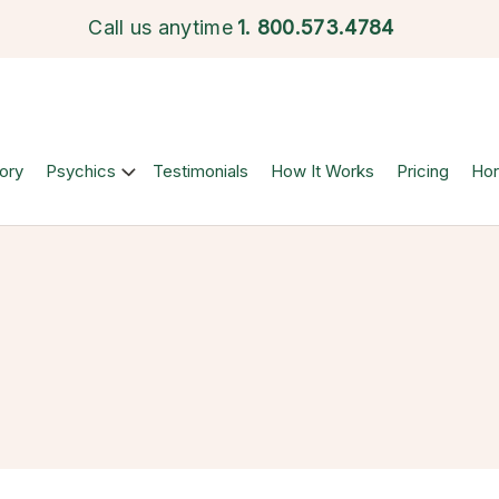
Call us anytime
1.
800.573.4784
ory
Psychics
Testimonials
How It Works
Pricing
Ho