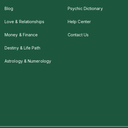
Blog
Psychic Dictionary
Love & Relationships
Help Center
Money & Finance
Contact Us
Destiny & Life Path
Astrology & Numerology