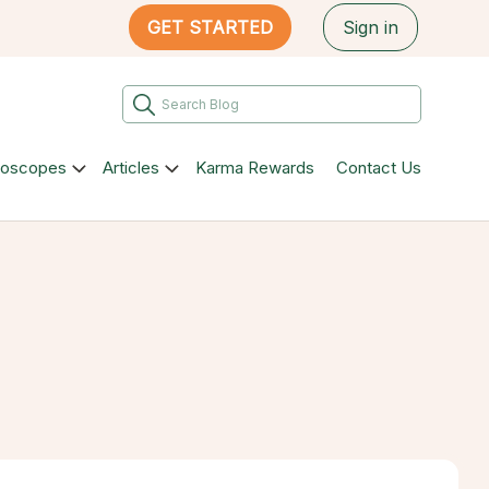
GET STARTED
Sign in
roscopes
Articles
Karma Rewards
Contact Us