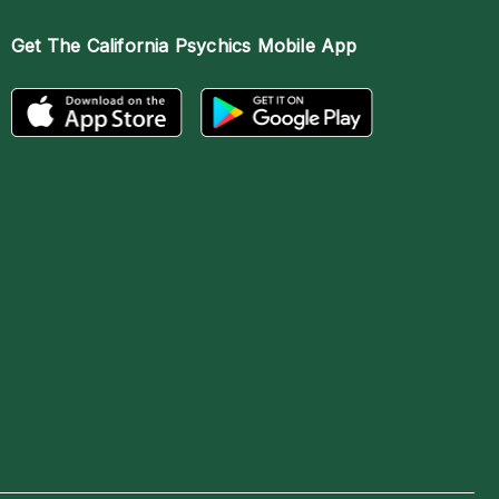
Get The
California Psychics Mobile App