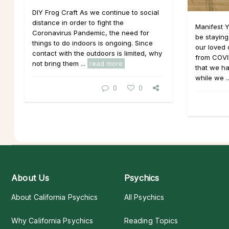
DIY Frog Craft As we continue to social
distance in order to fight the
Manifest 
Coronavirus Pandemic, the need for
be staying
things to do indoors is ongoing. Since
our loved
contact with the outdoors is limited, why
from COVI
not bring them ...
read more
that we ha
while we .
0
0
About Us
Psychics
About California Psychics
All Psychics
Why California Psychics
Reading Topics