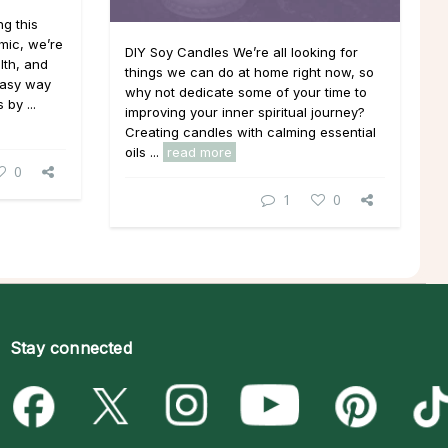
g this
mic, we’re
DIY Soy Candles We’re all looking for
lth, and
things we can do at home right now, so
 easy way
why not dedicate some of your time to
by ...
improving your inner spiritual journey?
Creating candles with calming essential
oils ...
read more
0
1
0
Stay connected