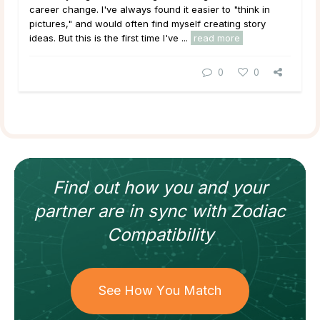
career change. I've always found it easier to "think in
pictures," and would often find myself creating story
ideas. But this is the first time I've ...
read more
0
0
Find out how
you and your
partner
are in sync with
Zodiac
Compatibility
See How You Match