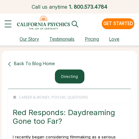
Call us anytime
1.
800.573.4784
GET STARTED
Our Story
Testimonials
Pricing
Love
Back To Blog Home
Directing
CAREER & MONEY
,
PSYCHIC QUESTIONS
Red Responds: Daydreaming
Gone too Far?
I recently began considering filmmaking as a serious