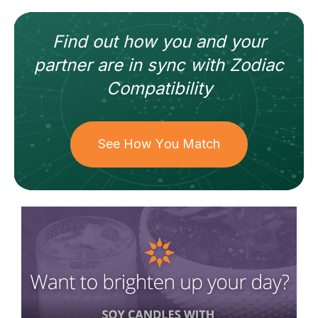
Find out how
you and your
partner
are in sync with
Zodiac
Compatibility
See How You Match