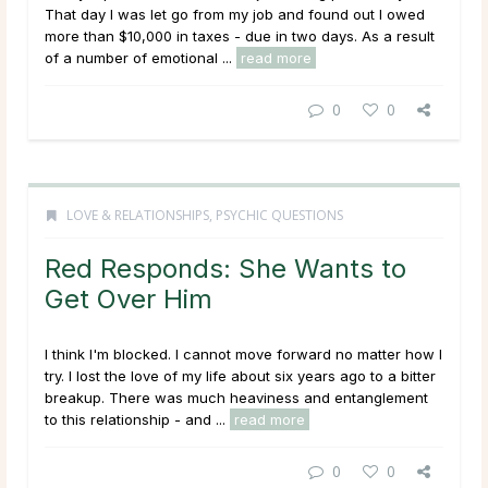
That day I was let go from my job and found out I owed
more than $10,000 in taxes - due in two days. As a result
of a number of emotional ...
read more
0
0
LOVE & RELATIONSHIPS
,
PSYCHIC QUESTIONS
Red Responds: She Wants to
Get Over Him
I think I'm blocked. I cannot move forward no matter how I
try. I lost the love of my life about six years ago to a bitter
breakup. There was much heaviness and entanglement
to this relationship - and ...
read more
0
0