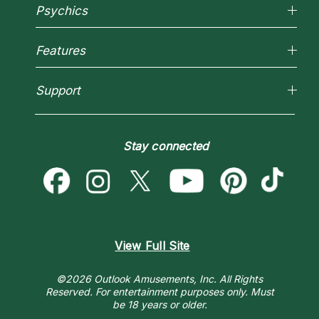
Why California Psychics
Psychics
How We Help
About Psychic Readings
Reading Topics
Most Gifted
Features
New Psychics
How To & Tips
Love Psychics
Pricing
Horoscopes
Empath Psychics
Support
Blog
Psychic Mediums
Love & Relationships
Customer Reviews
Become a Premier Psychic
Money & Finance
Psychic Dictionary
Destiny & Life Path
Stay connected
Help Center
Astrology & Numerology
Contact Us
View Full Site
©2026 Outlook Amusements, Inc. All Rights
Reserved.
For entertainment purposes only. Must
be 18 years or older.