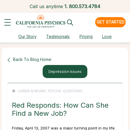
Call us anytime
1.
800.573.4784
GET STARTED
Our Story
Testimonials
Pricing
Love
Back To Blog Home
Depression Issues
CAREER & MONEY
,
PSYCHIC QUESTIONS
Red Responds: How Can She
Find a New Job?
Friday, April 13, 2007 was a major turning point in my life.