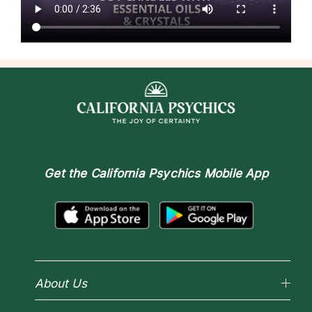
Get the
California Psychics Mobile App
About Us