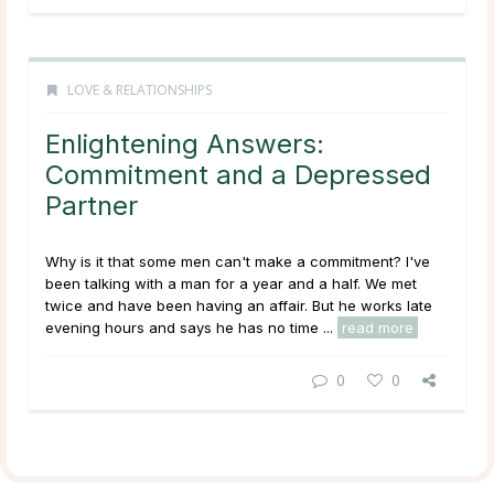
LOVE & RELATIONSHIPS
Enlightening Answers:
Commitment and a Depressed
Partner
Why is it that some men can't make a commitment? I've
been talking with a man for a year and a half. We met
twice and have been having an affair. But he works late
evening hours and says he has no time ...
read more
0
0