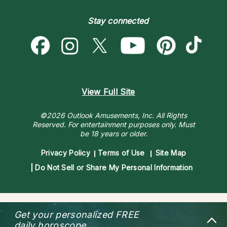
Become a Premier Psychic
Money & Finance
Psychic Dictionary
Destiny & Life Path
Stay connected
Help Center
Astrology & Numerology
Contact Us
View Full Site
©2026 Outlook Amusements, Inc. All Rights
Reserved.
For entertainment purposes only. Must
be 18 years or older.
Privacy Policy
Terms of Use
Site Map
Do Not Sell or Share My Personal Information
Get your personalized
FREE
daily horoscope