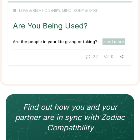
LOVE & RELATIONSHIPS
,
MIND, BODY & SPIRIT
Are You Being Used?
Are the people in your life giving or taking? ...
read more
22
0
Find out how
you and your
partner
are in sync with
Zodiac
Compatibility