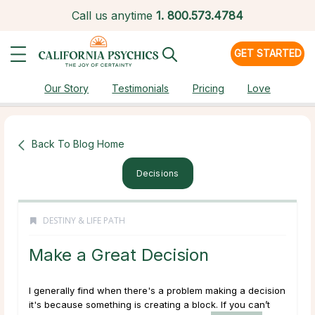
Call us anytime
1.
800.573.4784
GET STARTED
Our Story
Testimonials
Pricing
Love
Back To Blog Home
Decisions
DESTINY & LIFE PATH
Make a Great Decision
I generally find when there's a problem making a decision
it's because something is creating a block. If you can’t