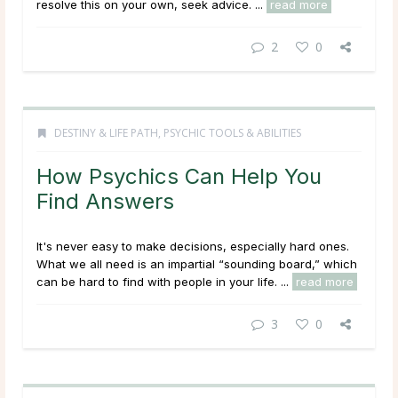
resolve this on your own, seek advice. ...
read more
2
0
DESTINY & LIFE PATH
,
PSYCHIC TOOLS & ABILITIES
How Psychics Can Help You
Find Answers
It's never easy to make decisions, especially hard ones.
What we all need is an impartial “sounding board,” which
can be hard to find with people in your life. ...
read more
3
0