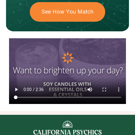
See How You Match