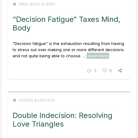
MIND, BODY & SPIRIT
“Decision Fatigue” Taxes Mind,
Body
"Decision fatigue" is the exhaustion resulting from having
to stress out over making one or more different decisions
and not quite being able to choose. ...
read more
3
0
DESTINY & LIFE PATH
Double Indecision: Resolving
Love Triangles