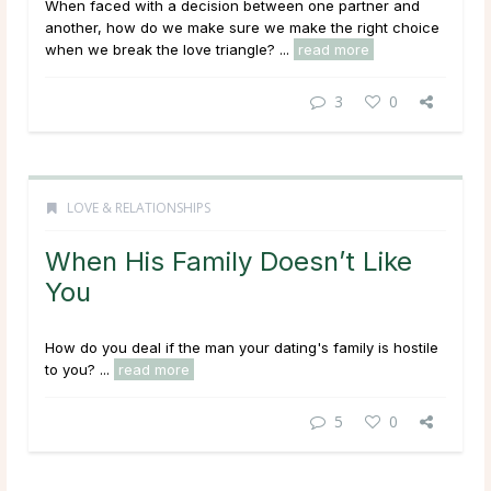
When faced with a decision between one partner and
another, how do we make sure we make the right choice
when we break the love triangle? ...
read more
3
0
LOVE & RELATIONSHIPS
When His Family Doesn’t Like
You
How do you deal if the man your dating's family is hostile
to you? ...
read more
5
0