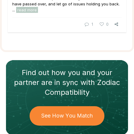
have passed over, and let go of issues holding you back.
...
read more
1
0
Find out how
you and your
partner
are in sync with
Zodiac
Compatibility
See How You Match