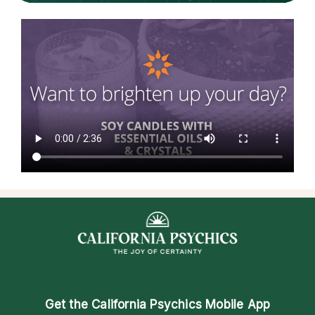
Get the
California Psychics Mobile App