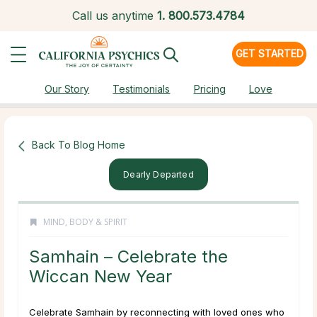
Call us anytime
1.
800.573.4784
GET STARTED
Our Story
Testimonials
Pricing
Love
Back To Blog Home
Dearly Departed
MIND, BODY & SPIRIT
Samhain – Celebrate the
Wiccan New Year
Celebrate Samhain by reconnecting with loved ones who