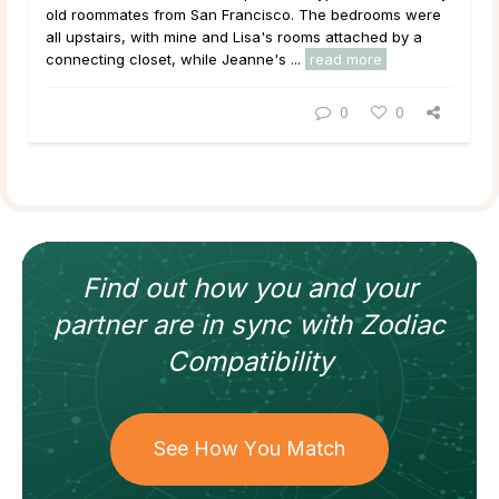
old roommates from San Francisco. The bedrooms were
all upstairs, with mine and Lisa's rooms attached by a
connecting closet, while Jeanne's ...
read more
0
0
Find out how
you and your
partner
are in sync with
Zodiac
Compatibility
See How You Match