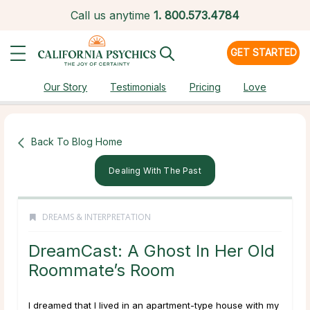
Call us anytime
1.
800.573.4784
GET STARTED
Our Story
Testimonials
Pricing
Love
Back To Blog Home
Dealing With The Past
DREAMS & INTERPRETATION
DreamCast: A Ghost In Her Old
Roommate’s Room
I dreamed that I lived in an apartment-type house with my