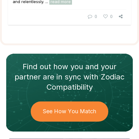
and relentlessly. ...
read more
0
0
Find out how
you and your
partner
are in sync with
Zodiac
Compatibility
See How You Match