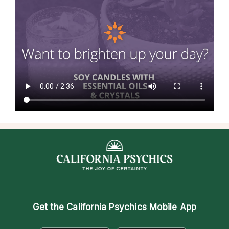
Get the
California Psychics Mobile App