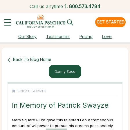
Call us anytime
1.
800.573.4784
GET STARTED
Our Story
Testimonials
Pricing
Love
Back To Blog Home
Danny Zuco
UNCATEGORIZED
In Memory of Patrick Swayze
Mars Square Pluto gave this talented Leo a tremendous
amount of willpower to pursue his dreams passionately