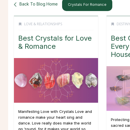
Back To Blog Home
Crystals For Romance
LOVE & RELATIONSHIPS
DESTINY
Best Crystals for Love
Best 
& Romance
Every
Hous
Manifesting Love with Crystals Love and
romance make your heart sing and
Protectin
dance. Love really does make the world
sacred san
go ‘round, for it makes your world so