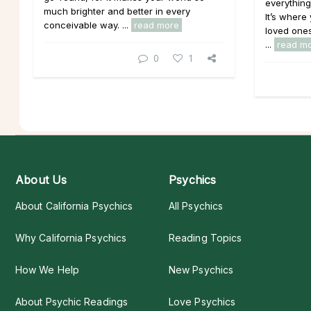
everything
much brighter and better in every
It’s where
conceivable way. ...
read more
loved ones
...
read m
0
1
About Us
Psychics
About California Psychics
All Psychics
Why California Psychics
Reading Topics
How We Help
New Psychics
About Psychic Readings
Love Psychics