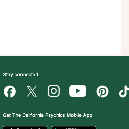
Stay connected
Get The
California Psychics Mobile App