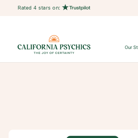
Rated 4 stars on:
Our St