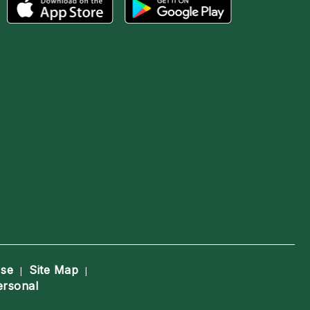
Use
Site Map
|
|
ersonal