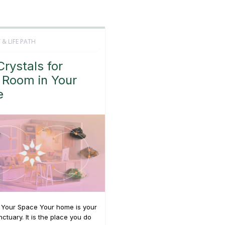
 & LIFE PATH
Crystals for
 Room in Your
e
g Your Space Your home is your
ctuary. It is the place you do