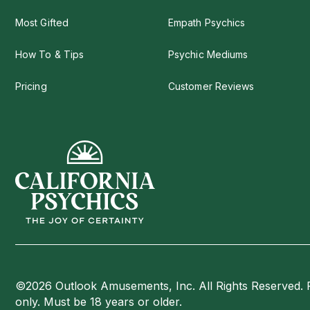
Most Gifted
Empath Psychics
How To & Tips
Psychic Mediums
Pricing
Customer Reviews
©2026 Outlook Amusements, Inc. All Rights Reserved. 
only. Must be 18 years or older.