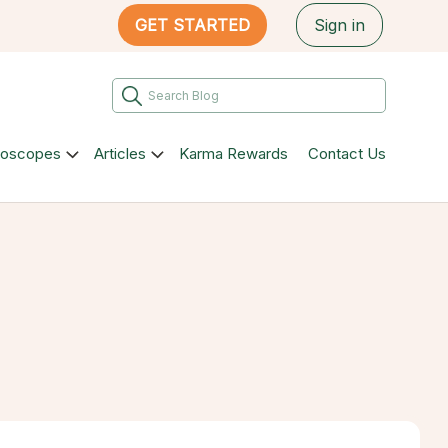
GET STARTED
Sign in
roscopes
Articles
Karma Rewards
Contact Us