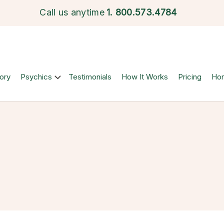
Call us anytime
1.
800.573.4784
ory
Psychics
Testimonials
How It Works
Pricing
Ho