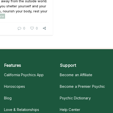
 away from the outside world.
 you shelter yourself and your
, nourish your body, rest your
ore
0
0
Features
Support
California Psychics App
Become an Affiliate
Horoscopes
Become a Premier Psychic
Blog
Psychic Dictionary
Love & Relationships
Help Center