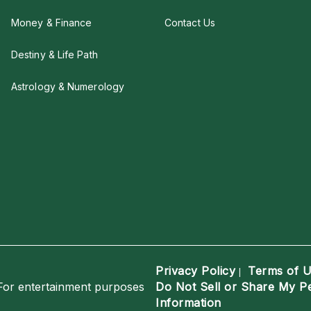
Money & Finance
Contact Us
Destiny & Life Path
Astrology & Numerology
Privacy Policy
Terms of 
|
For entertainment purposes
Do Not Sell or Share My P
Information