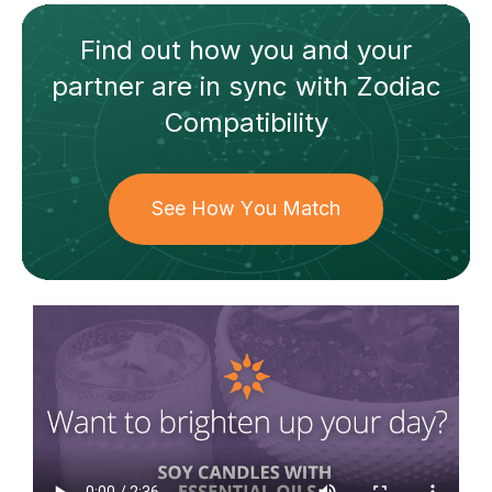
Find out how
you and your
partner
are in sync with
Zodiac
Compatibility
See How You Match