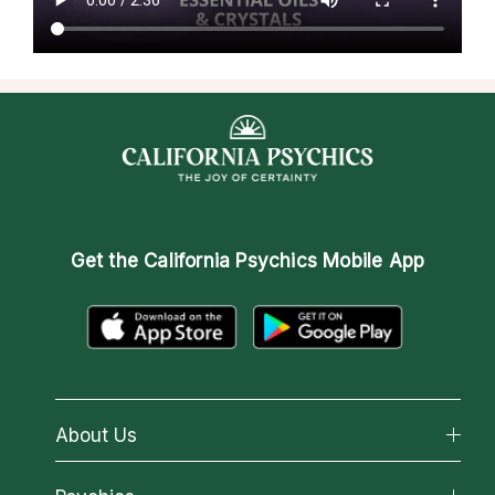
Get the
California Psychics Mobile App
About Us
About California Psychics