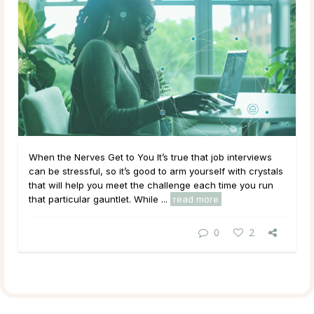
When the Nerves Get to You It’s true that job interviews
can be stressful, so it’s good to arm yourself with crystals
that will help you meet the challenge each time you run
that particular gauntlet. While ...
read more
0
2