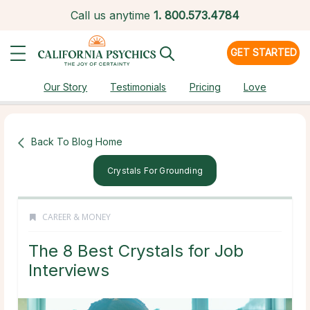
Call us anytime
1.
800.573.4784
GET STARTED
Our Story
Testimonials
Pricing
Love
Back To Blog Home
Crystals For Grounding
CAREER & MONEY
The 8 Best Crystals for Job
Interviews