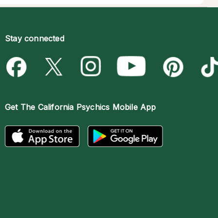
Stay connected
Get The
California Psychics Mobile App