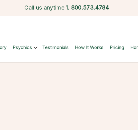
Call us anytime
1.
800.573.4784
ory
Psychics
Testimonials
How It Works
Pricing
Ho