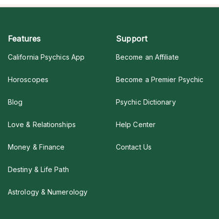
Features
Support
California Psychics App
Become an Affiliate
Horoscopes
Become a Premier Psychic
Blog
Psychic Dictionary
Love & Relationships
Help Center
Money & Finance
Contact Us
Destiny & Life Path
Astrology & Numerology