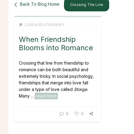
Back To Blog Home
Crossing The Line
LOVE & RELATIONSHIPS
When Friendship
Blooms into Romance
Crossing that line from friendship to
romance can be both beautiful and
extremely tricky. In social psychology,
friendships that merge into love fall
under a type of love called
Storge
.
Many ...
read more
6
0