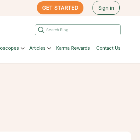
GET STARTED
Sign in
roscopes
Articles
Karma Rewards
Contact Us