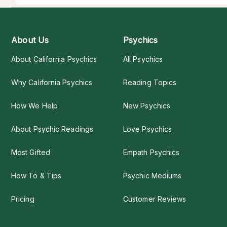
About Us
Psychics
About California Psychics
All Psychics
Why California Psychics
Reading Topics
How We Help
New Psychics
About Psychic Readings
Love Psychics
Most Gifted
Empath Psychics
How To & Tips
Psychic Mediums
Pricing
Customer Reviews