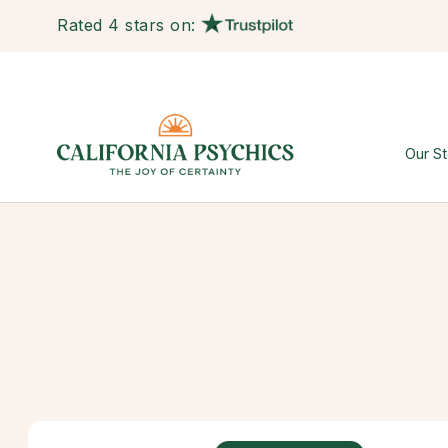
Rated 4 stars on:
Our St