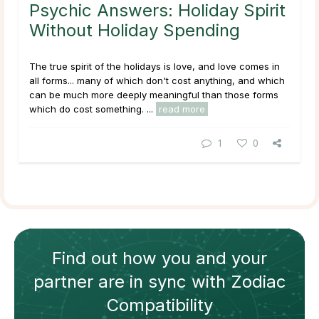
Psychic Answers: Holiday Spirit
Without Holiday Spending
The true spirit of the holidays is love, and love comes in
all forms... many of which don't cost anything, and which
can be much more deeply meaningful than those forms
which do cost something. ...
read more
1
0
Find out how
you and your
partner
are in sync with
Zodiac
Compatibility