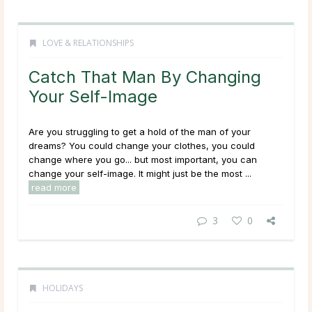
LOVE & RELATIONSHIPS
Catch That Man By Changing
Your Self-Image
Are you struggling to get a hold of the man of your
dreams? You could change your clothes, you could
change where you go... but most important, you can
change your self-image. It might just be the most ...
read more
3
0
HOLIDAYS