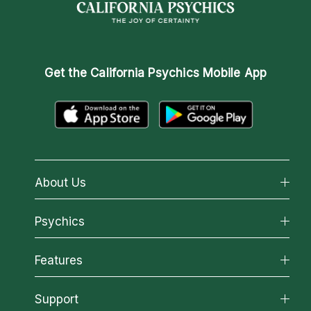
Get the
California Psychics Mobile App
About Us
About California Psychics
Psychics
Why California Psychics
All Psychics
Features
How We Help
Reading Topics
About Psychic Readings
California Psychics App
Support
New Psychics
Most Gifted