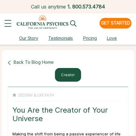
Call us anytime
1.
800.573.4784
GET STARTED
Our Story
Testimonials
Pricing
Love
Back To Blog Home
Creator
DESTINY & LIFE PATH
You Are the Creator of Your
Universe
Making the shift from being a passive experiencer of life