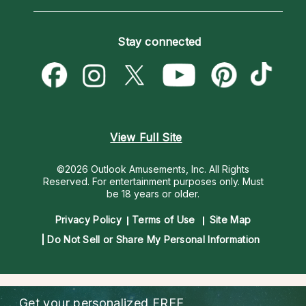
Horoscopes
Love Psychics
How To & Tips
Become an Affiliate
Blog
Empath Psychics
Pricing
Stay connected
Become a Premier Psychic
Love & Relationships
Psychic Mediums
Psychic Dictionary
Money & Finance
Customer Reviews
Help Center
Destiny & Life Path
Contact Us
Astrology & Numerology
View Full Site
©2026 Outlook Amusements, Inc. All Rights
Reserved.
For entertainment purposes only. Must
be 18 years or older.
Privacy Policy
Terms of Use
Site Map
Do Not Sell or Share My Personal Information
Get your personalized
FREE