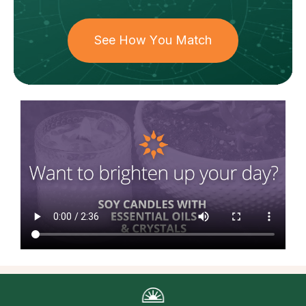
See How You Match