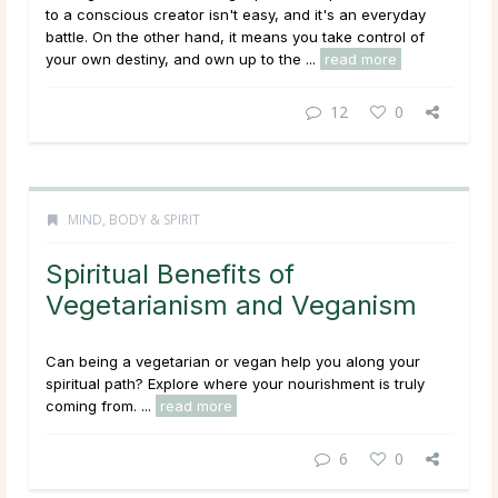
to a conscious creator isn't easy, and it's an everyday
battle. On the other hand, it means you take control of
your own destiny, and own up to the ...
read more
12
0
MIND, BODY & SPIRIT
Spiritual Benefits of
Vegetarianism and Veganism
Can being a vegetarian or vegan help you along your
spiritual path? Explore where your nourishment is truly
coming from. ...
read more
6
0