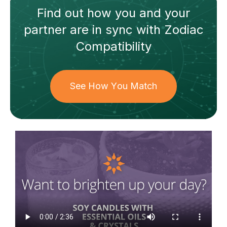
Find out how
you and your
partner
are in sync with
Zodiac
Compatibility
See How You Match