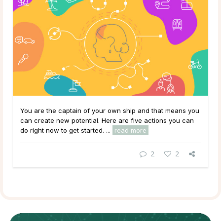
You are the captain of your own ship and that means you
can create new potential. Here are five actions you can
do right now to get started. ...
read more
2
2