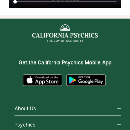
Get the
California Psychics Mobile App
About Us
About California Psychics
Psychics