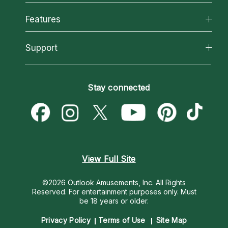
Why California Psychics
All Psychics
Features
How We Help
Reading Topics
About Psychic Readings
California Psychics App
Support
New Psychics
Most Gifted
Horoscopes
Love Psychics
How To & Tips
Become an Affiliate
Blog
Empath Psychics
Pricing
Stay connected
Become a Premier Psychic
Love & Relationships
Psychic Mediums
Psychic Dictionary
Money & Finance
Customer Reviews
Help Center
Destiny & Life Path
Contact Us
Astrology & Numerology
View Full Site
©2026 Outlook Amusements, Inc. All Rights
Reserved.
For entertainment purposes only. Must
be 18 years or older.
Privacy Policy
Terms of Use
Site Map