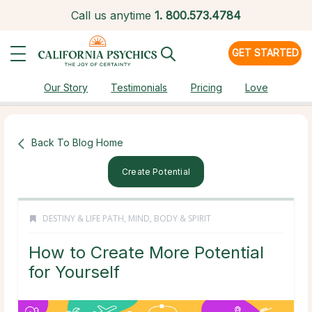
Call us anytime
1.
800.573.4784
GET STARTED
Our Story
Testimonials
Pricing
Love
Back To Blog Home
Create Potential
DESTINY & LIFE PATH
,
MIND, BODY & SPIRIT
How to Create More Potential
for Yourself