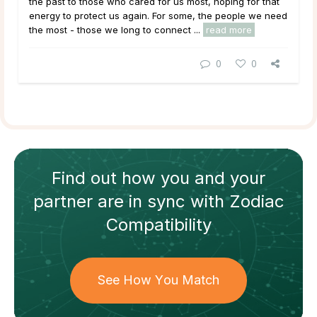
the past to those who cared for us most, hoping for that
energy to protect us again. For some, the people we need
the most - those we long to connect ...
read more
0
0
Find out how
you and your
partner
are in sync with
Zodiac
Compatibility
See How You Match