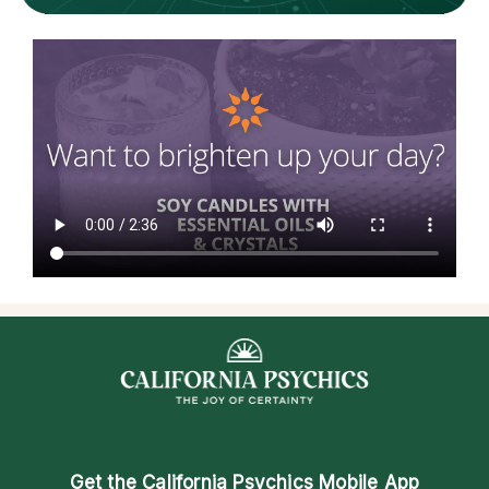
Get the
California Psychics Mobile App