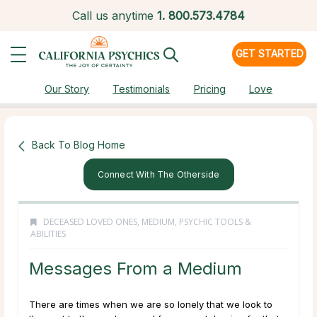
Call us anytime
1.
800.573.4784
GET STARTED
Our Story
Testimonials
Pricing
Love
Back To Blog Home
Connect With The Otherside
DECEASED LOVED ONES
,
MEDIUM
,
PSYCHIC TOOLS &
ABILITIES
Messages From a Medium
There are times when we are so lonely that we look to