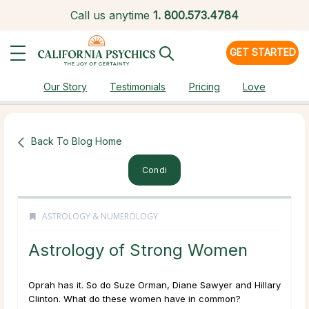
Call us anytime
1.
800.573.4784
GET STARTED
Our Story
Testimonials
Pricing
Love
Back To Blog Home
Condi
ASTROLOGY & NUMEROLOGY
Astrology of Strong Women
Oprah has it. So do Suze Orman, Diane Sawyer and Hillary
Clinton. What do these women have in common?