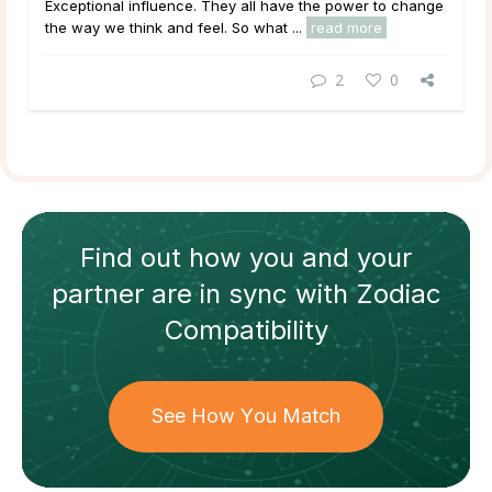
Exceptional
influence
. They all have the power to change
the way we think and feel. So what ...
read more
2
0
Find out how
you and your
partner
are in sync with
Zodiac
Compatibility
See How You Match