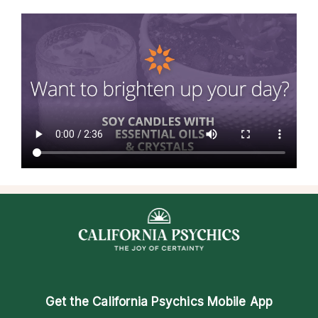
Get the
California Psychics Mobile App