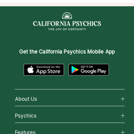
Get the
California Psychics Mobile App
About Us
About California Psychics
Psychics
Why California Psychics
All Psychics
Features
How We Help