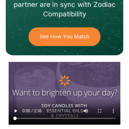
partner
are in sync with
Zodiac
Compatibility
See How You Match