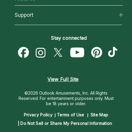
Reading Topics
About Psychic Readings
California Psychics App
Support
New Psychics
Most Gifted
Horoscopes
Love Psychics
How To & Tips
Become an Affiliate
Blog
Empath Psychics
Pricing
Stay connected
Become a Premier Psychic
Love & Relationships
Psychic Mediums
Psychic Dictionary
Money & Finance
Customer Reviews
Help Center
Destiny & Life Path
Contact Us
Astrology & Numerology
View Full Site
©2026 Outlook Amusements, Inc. All Rights
Reserved.
For entertainment purposes only. Must
be 18 years or older.
Privacy Policy
Terms of Use
Site Map
Do Not Sell or Share My Personal Information