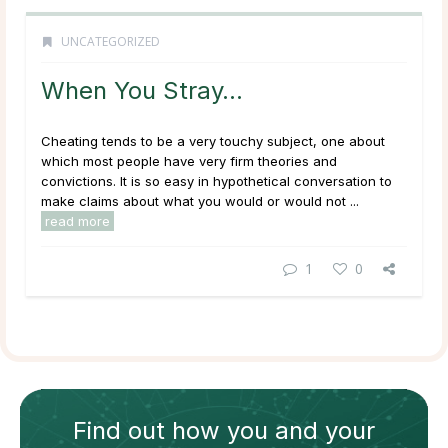
UNCATEGORIZED
When You Stray…
Cheating tends to be a very touchy subject, one about
which most people have very firm theories and
convictions. It is so easy in hypothetical conversation to
make claims about what you would or would not ...
read more
1
0
Find out how
you and your