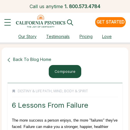
Call us anytime
1.
800.573.4784
GET STARTED
Our Story
Testimonials
Pricing
Love
Back To Blog Home
Composure
DESTINY & LIFE PATH
,
MIND, BODY & SPIRIT
6 Lessons From Failure
The more success a person enjoys, the more "failures" they've
faced. Failure can make you a stronger, happier, healthier