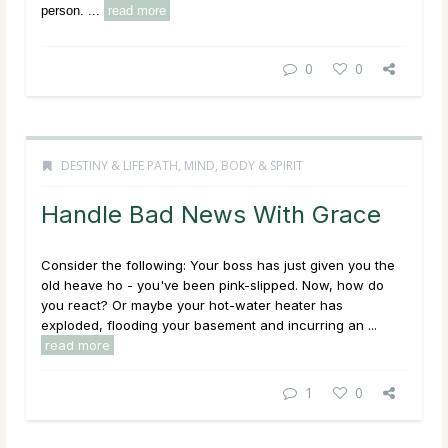
person. ...
read more
0
0
DESTINY & LIFE PATH
,
MIND, BODY & SPIRIT
Handle Bad News With Grace
Consider the following: Your boss has just given you the
old heave ho - you've been pink-slipped. Now, how do
you react? Or maybe your hot-water heater has
exploded, flooding your basement and incurring an ...
read more
1
0