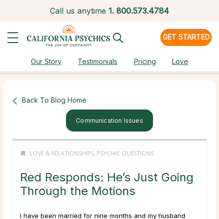
Call us anytime
1.
800.573.4784
GET STARTED
Our Story
Testimonials
Pricing
Love
Back To Blog Home
Communication Issues
LOVE & RELATIONSHIPS
,
PSYCHIC QUESTIONS
Red Responds: He’s Just Going
Through the Motions
I have been married for nine months and my husband