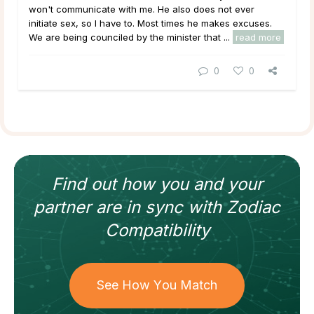
won't communicate with me. He also does not ever
initiate sex, so I have to. Most times he makes excuses.
We are being counciled by the minister that ...
read more
0
0
Find out how
you and your
partner
are in sync with
Zodiac
Compatibility
See How You Match