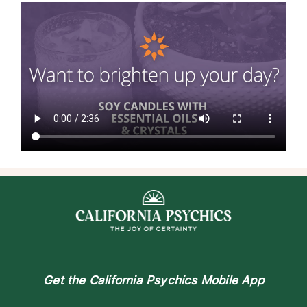
Get the
California Psychics Mobile App