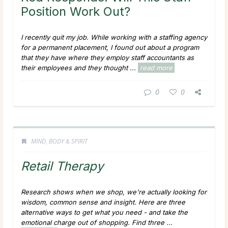
Position Work Out?
I recently quit my job. While working with a staffing agency
for a permanent placement, I found out about a program
that they have where they employ staff accountants as
their employees and they thought ...
read more
0
0
MIND, BODY & SPIRIT
Retail Therapy
Research shows when we shop, we're actually looking for
wisdom, common sense and insight. Here are three
alternative ways to get what you need - and take the
emotional charge out of shopping. Find three ...