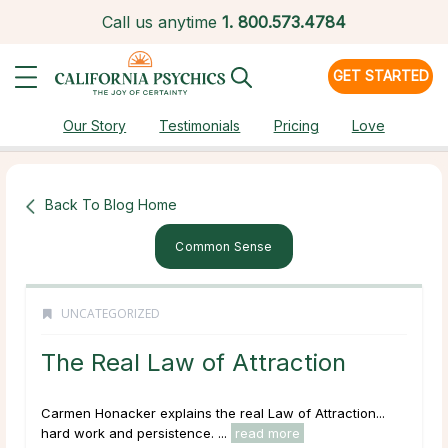
Call us anytime
1.
800.573.4784
GET STARTED
Our Story
Testimonials
Pricing
Love
Back To Blog Home
Common Sense
UNCATEGORIZED
The Real Law of Attraction
Carmen Honacker explains the real Law of Attraction...
hard work and persistence. ...
read more