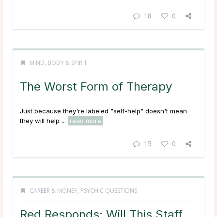
18
0
MIND, BODY & SPIRIT
The Worst Form of Therapy
Just because they're labeled "self-help" doesn't mean
they will help ...
read more
15
0
CAREER & MONEY
,
PSYCHIC QUESTIONS
Red Responds: Will This Staff