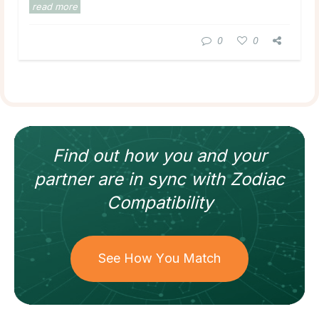
read more
0
0
Find out how
you and your
partner
are in sync with
Zodiac
Compatibility
See How You Match