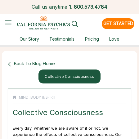
Call us anytime
1.
800.573.4784
GET STARTED
Our Story
Testimonials
Pricing
Love
Back To Blog Home
Collective Consciousness
MIND, BODY & SPIRIT
Collective Consciousness
Every day, whether we are aware of it or not, we
experience the effects of collective consciousness. Our