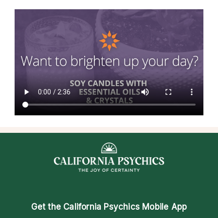
Get the
California Psychics Mobile App