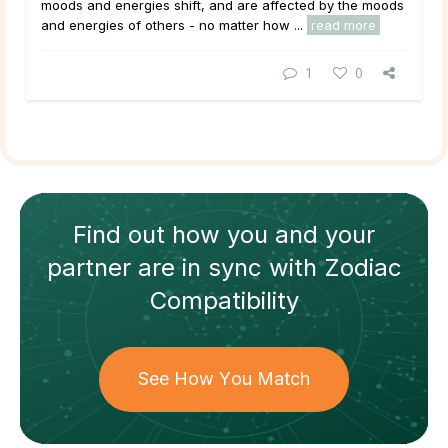
moods and energies shift, and are affected by the moods
and energies of others - no matter how ...
read more
1
0
Find out how
you and your
partner
are in sync with
Zodiac
Compatibility
See How You Match