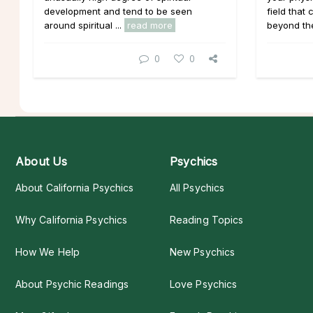
development and tend to be seen
field that
around spiritual ...
read more
beyond the 
0
0
About Us
Psychics
About California Psychics
All Psychics
Why California Psychics
Reading Topics
How We Help
New Psychics
About Psychic Readings
Love Psychics