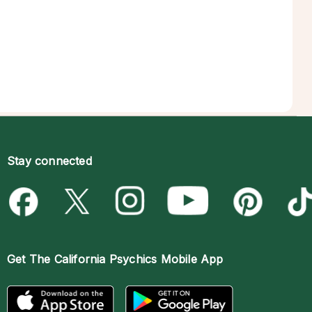
Stay connected
Get The
California Psychics Mobile App