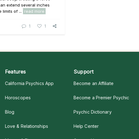
 can extend several inches
limits of ...
read more
1
1
Features
Support
California Psychics App
Become an Affiliate
Horoscopes
Become a Premier Psychic
Blog
Psychic Dictionary
Love & Relationships
Help Center