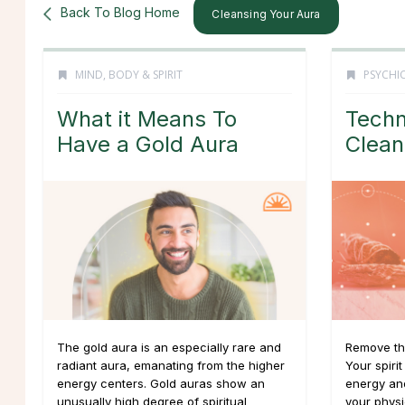
Back To Blog Home
Cleansing Your Aura
MIND, BODY & SPIRIT
PSYCHIC
What it Means To
Techn
Have a Gold Aura
Clean
The gold aura is an especially rare and
Remove th
radiant aura, emanating from the higher
Your spirit
energy centers. Gold auras show an
energy an
unusually high degree of spiritual
your physi