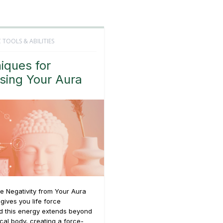
 TOOLS & ABILITIES
iques for
sing Your Aura
e Negativity from Your Aura
 gives you life force
d this energy extends beyond
cal body, creating a force-