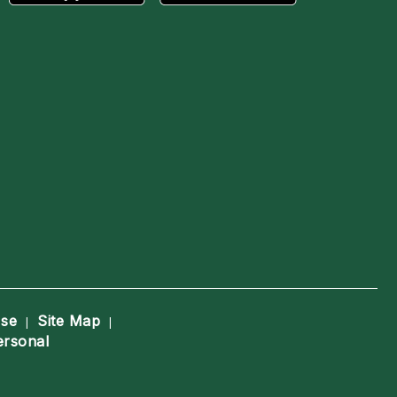
Use
Site Map
|
|
ersonal