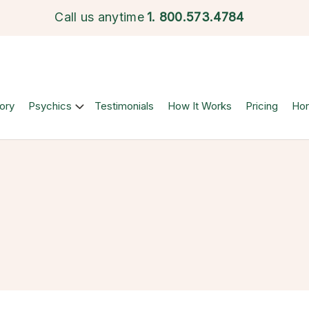
Call us anytime
1.
800.573.4784
ory
Psychics
Testimonials
How It Works
Pricing
Ho