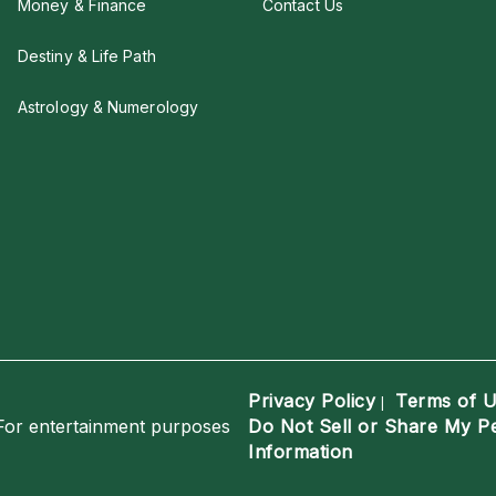
Money & Finance
Contact Us
Destiny & Life Path
Astrology & Numerology
Privacy Policy
Terms of 
|
For entertainment purposes
Do Not Sell or Share My P
Information