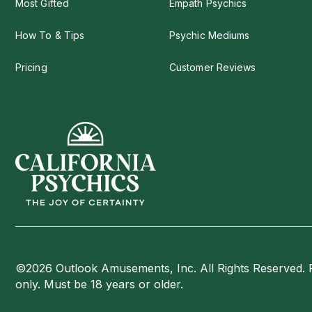
Most Gifted
Empath Psychics
How To & Tips
Psychic Mediums
Pricing
Customer Reviews
©2026 Outlook Amusements, Inc. All Rights Reserved. 
only. Must be 18 years or older.