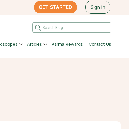
GET STARTED
Sign in
roscopes
Articles
Karma Rewards
Contact Us