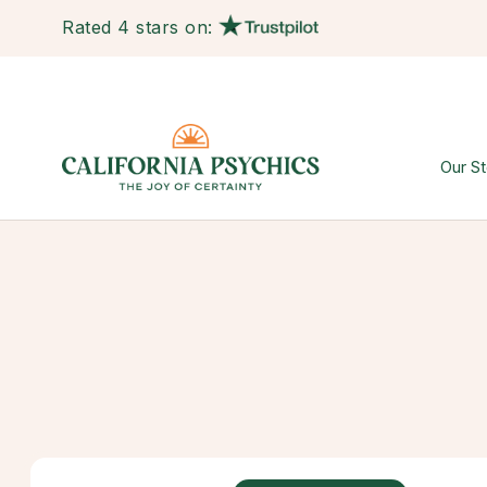
Rated 4 stars on:
Our St