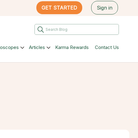
GET STARTED
Sign in
roscopes
Articles
Karma Rewards
Contact Us