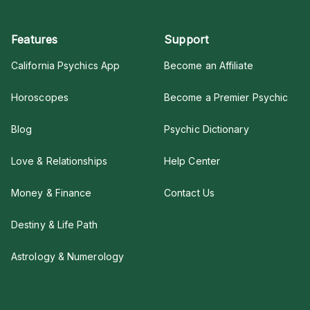
Features
Support
California Psychics App
Become an Affiliate
Horoscopes
Become a Premier Psychic
Blog
Psychic Dictionary
Love & Relationships
Help Center
Money & Finance
Contact Us
Destiny & Life Path
Astrology & Numerology