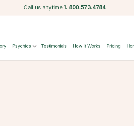
Call us anytime
1.
800.573.4784
ory
Psychics
Testimonials
How It Works
Pricing
Ho