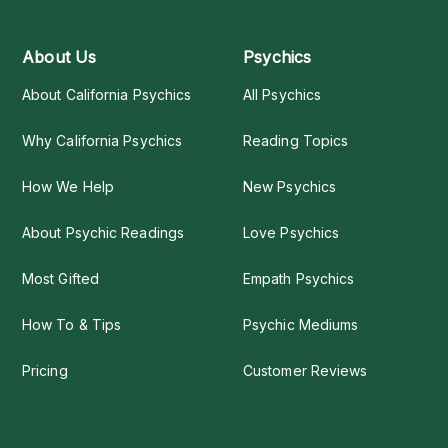
About Us
Psychics
About California Psychics
All Psychics
Why California Psychics
Reading Topics
How We Help
New Psychics
About Psychic Readings
Love Psychics
Most Gifted
Empath Psychics
How To & Tips
Psychic Mediums
Pricing
Customer Reviews