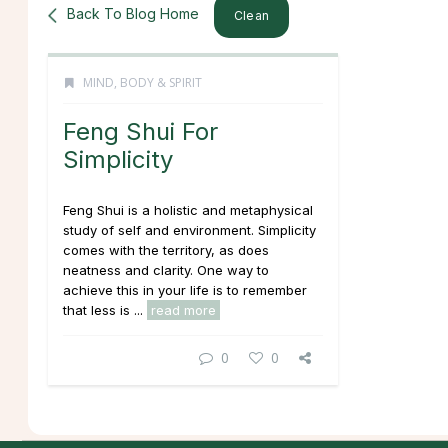
Back To Blog Home
Clean
MIND, BODY & SPIRIT
Feng Shui For
Simplicity
Feng Shui is a holistic and metaphysical
study of self and environment. Simplicity
comes with the territory, as does
neatness and clarity. One way to
achieve this in your life is to remember
that less is ...
read more
0
0