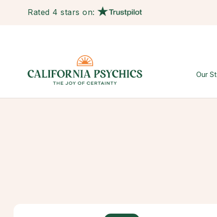
Rated 4 stars on:
Our St