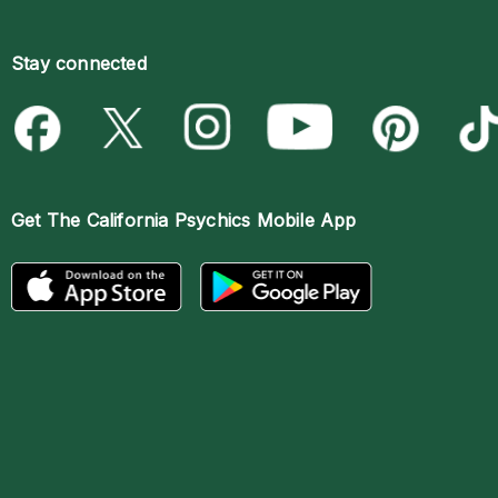
Stay connected
Get The
California Psychics Mobile App