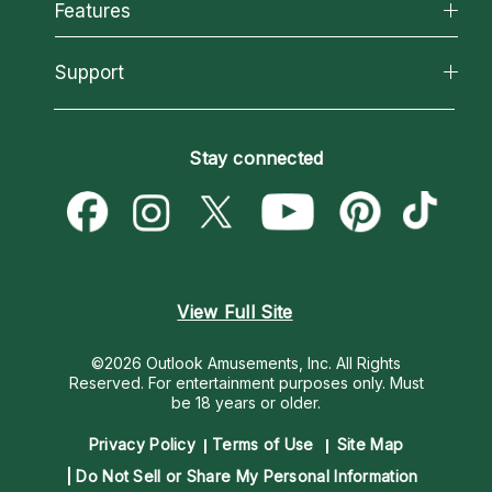
All Psychics
Features
How We Help
Reading Topics
About Psychic Readings
California Psychics App
Support
New Psychics
Most Gifted
Horoscopes
Love Psychics
How To & Tips
Become an Affiliate
Blog
Empath Psychics
Pricing
Stay connected
Become a Premier Psychic
Love & Relationships
Psychic Mediums
Psychic Dictionary
Money & Finance
Customer Reviews
Help Center
Destiny & Life Path
Contact Us
Astrology & Numerology
View Full Site
©2026 Outlook Amusements, Inc. All Rights
Reserved.
For entertainment purposes only. Must
be 18 years or older.
Privacy Policy
Terms of Use
Site Map
Do Not Sell or Share My Personal Information