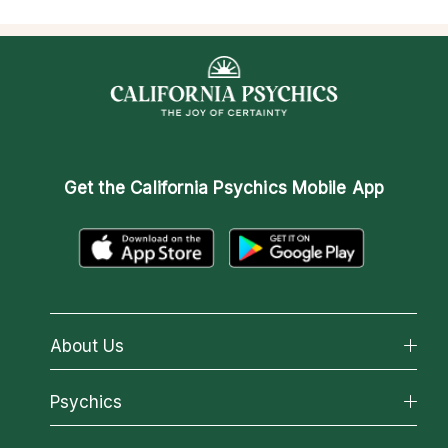
Get the
California Psychics Mobile App
About Us
About California Psychics
Psychics
Why California Psychics