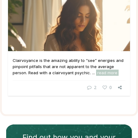
Clairvoyance is the amazing ability to “see” energies and
pinpoint pitfalls that are not apparent to the average
person. Read with a clairvoyant psychic. ...
read more
2
0
Find out how
you and your