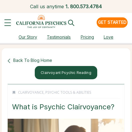
Call us anytime
1.
800.573.4784
GET STARTED
Our Story
Testimonials
Pricing
Love
Back To Blog Home
Clairvoyant Psychic Reading
CLAIRVOYANCE
,
PSYCHIC TOOLS & ABILITIES
What is Psychic Clairvoyance?