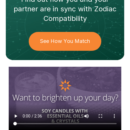
partner
are in sync with
Zodiac
Compatibility
See How You Match