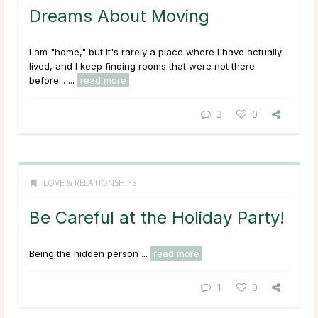
Dreams About Moving
I am "home," but it's rarely a place where I have actually
lived, and I keep finding rooms that were not there
before... ...
read more
3
0
LOVE & RELATIONSHIPS
Be Careful at the Holiday Party!
Being the hidden person ...
read more
1
0