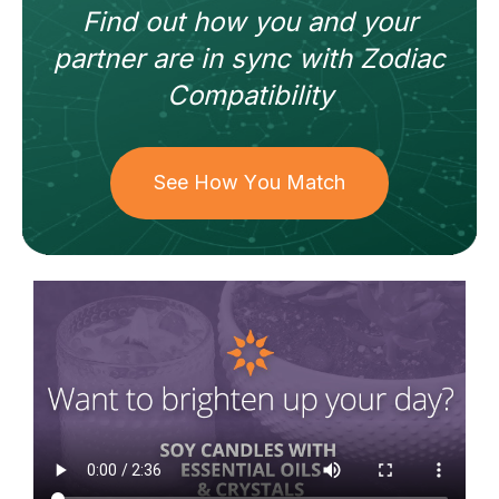
Find out how
you and your
partner
are in sync with
Zodiac
Compatibility
See How You Match