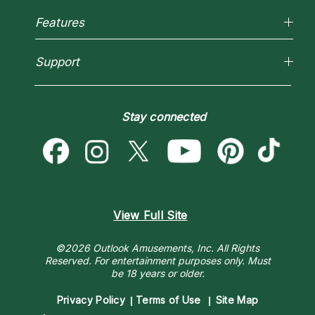
About Psychic Readings
Reading Topics
Most Gifted
Features
New Psychics
How To & Tips
Love Psychics
Pricing
Horoscopes
Empath Psychics
Support
Blog
Psychic Mediums
Love & Relationships
Customer Reviews
Become a Premier Psychic
Money & Finance
Psychic Dictionary
Destiny & Life Path
Stay connected
Help Center
Astrology & Numerology
Contact Us
View Full Site
©2026 Outlook Amusements, Inc. All Rights
Reserved.
For entertainment purposes only. Must
be 18 years or older.
Privacy Policy
Terms of Use
Site Map