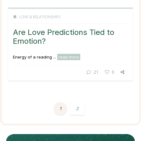
LOVE & RELATIONSHIPS
Are Love Predictions Tied to
Emotion?
Energy of a reading ...
read more
21
0
1
2