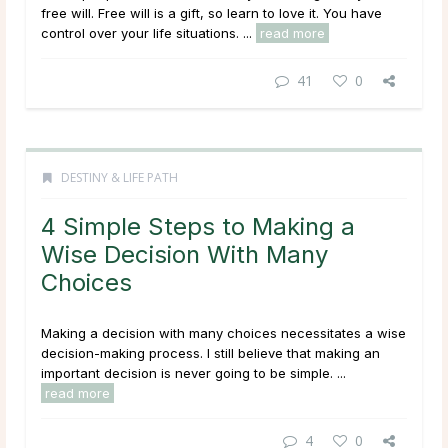
free will. Free will is a gift, so learn to love it. You have
control over your life situations. ...
read more
41
0
DESTINY & LIFE PATH
4 Simple Steps to Making a
Wise Decision With Many
Choices
Making a decision with many choices necessitates a wise
decision-making process. I still believe that making an
important decision is never going to be simple. ...
read more
4
0