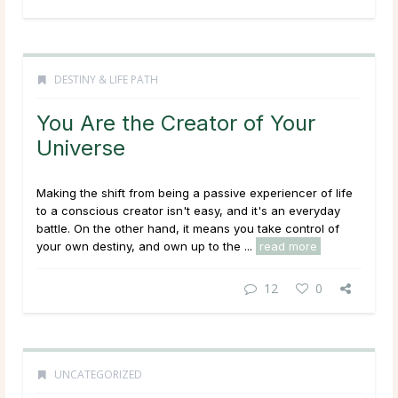
DESTINY & LIFE PATH
You Are the Creator of Your
Universe
Making the shift from being a passive experiencer of life
to a conscious creator isn't easy, and it's an everyday
battle. On the other hand, it means you take control of
your own destiny, and own up to the ...
read more
12
0
UNCATEGORIZED