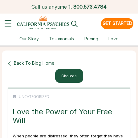
Call us anytime
1.
800.573.4784
GET STARTED
Our Story
Testimonials
Pricing
Love
Back To Blog Home
Choices
UNCATEGORIZED
Love the Power of Your Free
Will
When people are distressed, they often forget they have