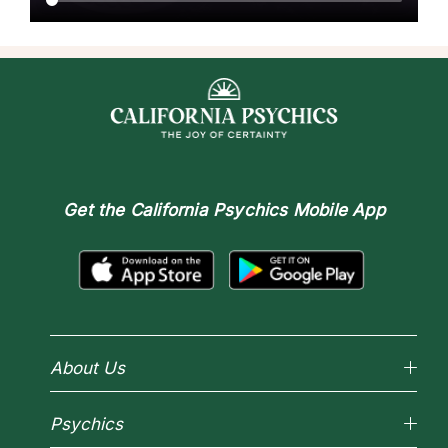
Get the
California Psychics Mobile App
About Us
Why California Psychics
Psychics
How We Help