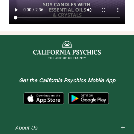
Get the
California Psychics Mobile App
About Us