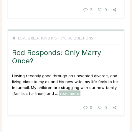
2
0
LOVE & RELATIONSHIPS
,
PSYCHIC QUESTIONS
Red Responds: Only Marry
Once?
Having recently gone through an unwanted divorce, and
living close to my ex and his new wife, my life feels to be
in turmoil. My children are struggling with our new family
(families for them) and ...
read more
0
0