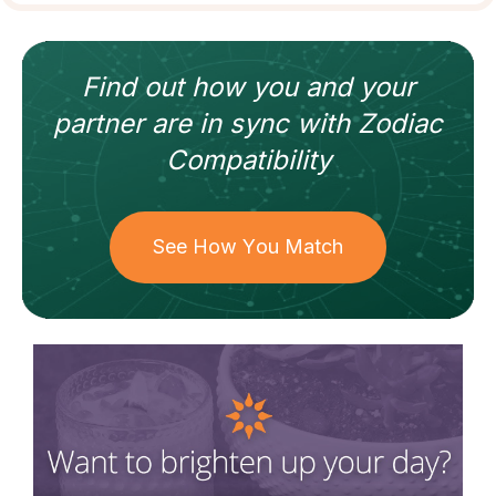
Find out how
you and your
partner
are in sync with
Zodiac
Compatibility
See How You Match