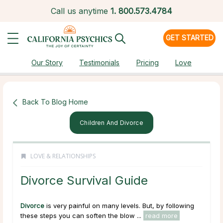
Call us anytime
1.
800.573.4784
GET STARTED
Our Story
Testimonials
Pricing
Love
Back To Blog Home
Children And Divorce
LOVE & RELATIONSHIPS
Divorce Survival Guide
Divorce
is very painful on many levels. But, by following
these steps you can soften the blow ...
read more