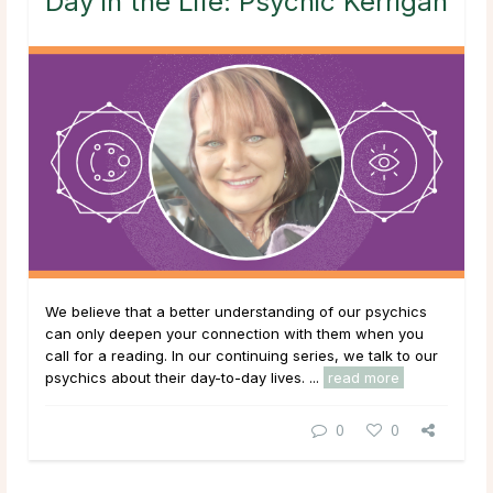
Day in the Life: Psychic Kerrigan
We believe that a better understanding of our psychics
can only deepen your connection with them when you
call for a reading. In our continuing series, we talk to our
psychics about their day-to-day lives. ...
read more
0
0