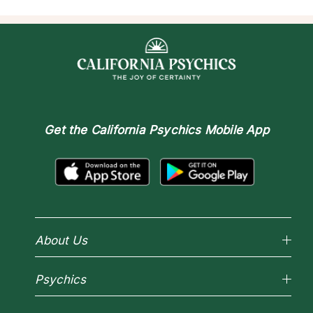
Get the
California Psychics Mobile App
About Us
Why California Psychics
Psychics
How We Help
About Psychic Readings
Reading Topics