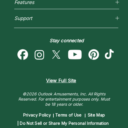
Most Gifted
Features
New Psychics
How To & Tips
Love Psychics
Pricing
Horoscopes
Empath Psychics
Support
Blog
Psychic Mediums
Love & Relationships
Customer Reviews
Become a Premier Psychic
Money & Finance
Psychic Dictionary
Destiny & Life Path
Stay connected
Help Center
Astrology & Numerology
Contact Us
View Full Site
©2026 Outlook Amusements, Inc. All Rights
Reserved.
For entertainment purposes only. Must
be 18 years or older.
Privacy Policy
Terms of Use
Site Map
Do Not Sell or Share My Personal Information