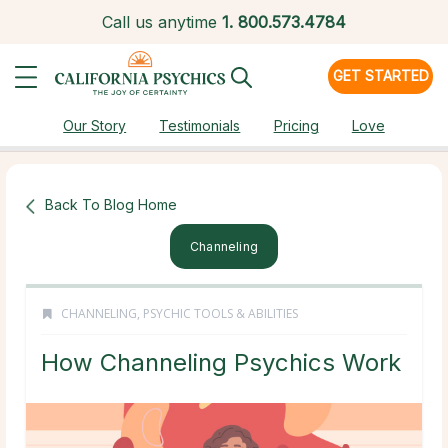
Call us anytime
1.
800.573.4784
GET STARTED
Our Story
Testimonials
Pricing
Love
Back To Blog Home
Channeling
CHANNELING
,
PSYCHIC TOOLS & ABILITIES
How Channeling Psychics Work