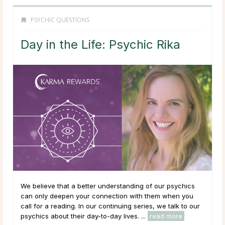
PSYCHIC QUESTIONS
Day in the Life: Psychic Rika
We believe that a better understanding of our psychics
can only deepen your connection with them when you
call for a reading. In our continuing series, we talk to our
psychics about their day-to-day lives. ...
read more