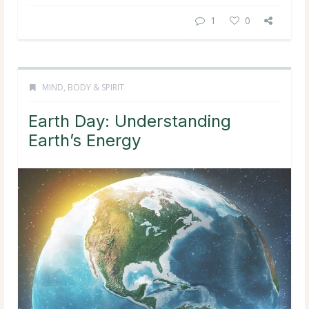
1
0
MIND, BODY & SPIRIT
Earth Day: Understanding
Earth’s Energy