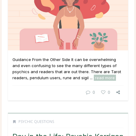
Guidance From the Other Side It can be overwhelming
and even confusing to see the many different types of
psychics and readers that are out there. There are Tarot
readers, pendulum users, rune and sigil ...
read more
0
0
PSYCHIC QUESTIONS