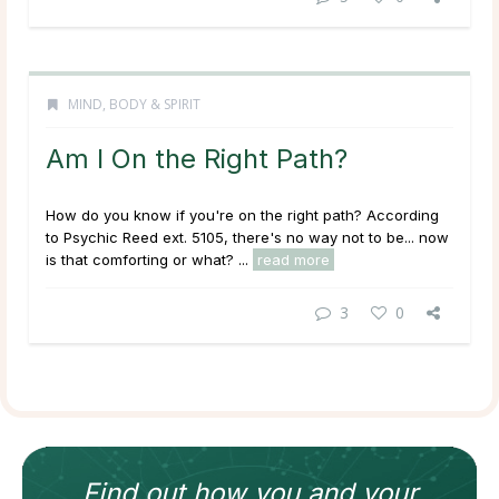
MIND, BODY & SPIRIT
Am I On the Right Path?
How do you know if you're on the right path? According
to Psychic Reed ext. 5105, there's no way not to be... now
is that comforting or what? ...
read more
3
0
Find out how
you and your