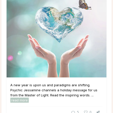
A new year is upon us and paradigms are shifting.
Psychic Jessamine channels a holiday message for us
from the Master of Light. Read the inspiring words. ...
read more
5
0