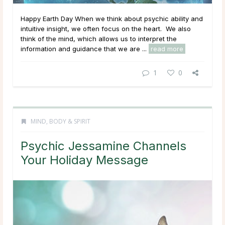
Happy Earth Day When we think about psychic ability and
intuitive insight, we often focus on the heart. We also
think of the mind, which allows us to interpret the
information and guidance that we are ...
read more
1
0
MIND, BODY & SPIRIT
Psychic Jessamine Channels
Your Holiday Message