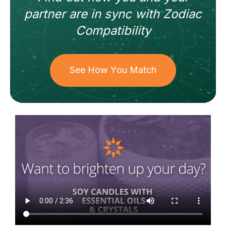
partner
are in sync with
Zodiac
Compatibility
See How You Match