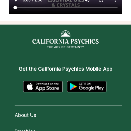
Get the
California Psychics Mobile App
About Us
About California Psychics