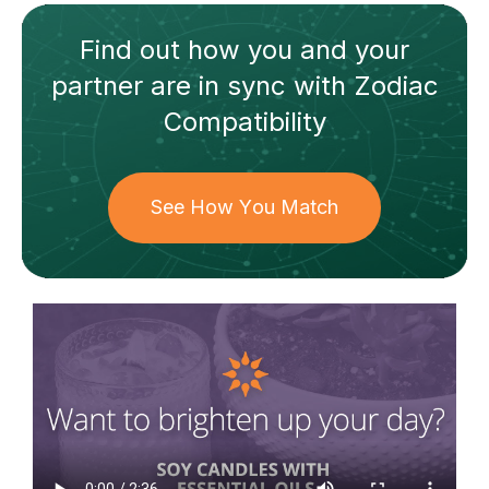
Find out how
you and your
partner
are in sync with
Zodiac
Compatibility
See How You Match