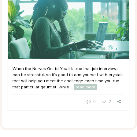
When the Nerves Get to You It’s true that job interviews
can be stressful, so it’s good to arm yourself with crystals
that will help you meet the challenge each time you run
that particular gauntlet. While ...
read more
0
2