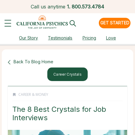
Call us anytime
1.
800.573.4784
GET STARTED
Our Story
Testimonials
Pricing
Love
Back To Blog Home
Career Crystals
CAREER & MONEY
The 8 Best Crystals for Job
Interviews