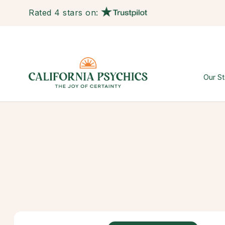
Rated 4 stars on:
Our St