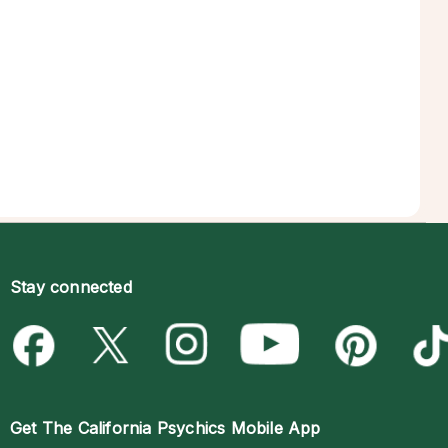
Stay connected
Get The
California Psychics Mobile App