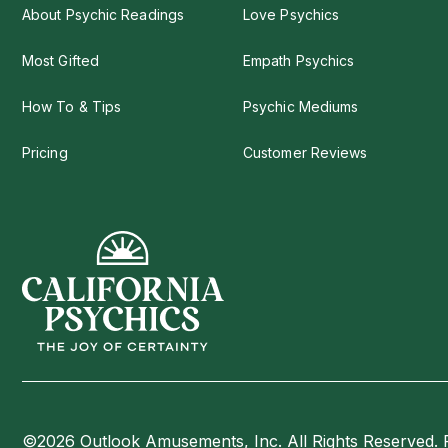
About Psychic Readings
Love Psychics
Most Gifted
Empath Psychics
How To & Tips
Psychic Mediums
Pricing
Customer Reviews
©2026 Outlook Amusements, Inc. All Rights Reserved. 