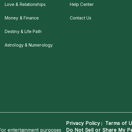
Love & Relationships
Help Center
Money & Finance
Contact Us
Destiny & Life Path
Astrology & Numerology
Privacy Policy
Terms of 
|
For entertainment purposes
Do Not Sell or Share My P