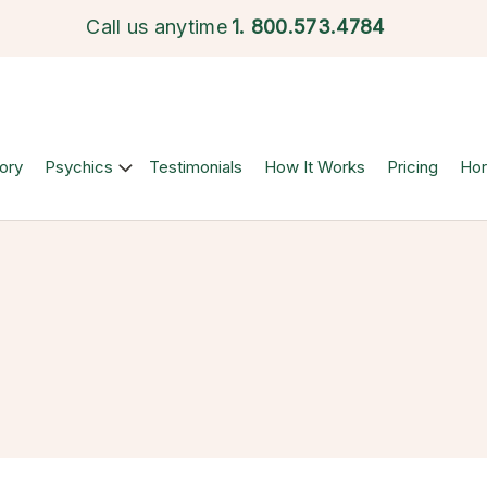
Call us anytime
1.
800.573.4784
ory
Psychics
Testimonials
How It Works
Pricing
Ho