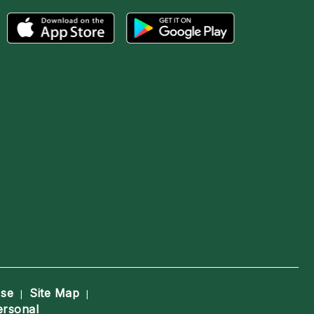
Use
Site Map
|
|
ersonal