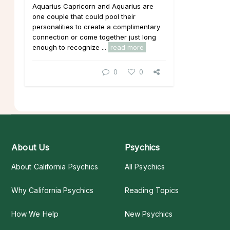
Aquarius Capricorn and Aquarius are
one couple that could pool their
personalities to create a complimentary
connection or come together just long
enough to recognize ...
read more
0
0
About Us
Psychics
About California Psychics
All Psychics
Why California Psychics
Reading Topics
How We Help
New Psychics