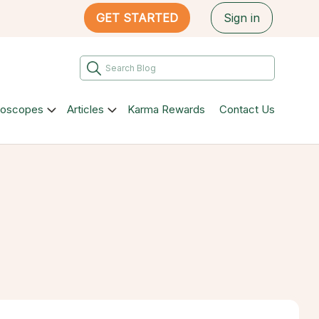
GET STARTED
Sign in
roscopes
Articles
Karma Rewards
Contact Us