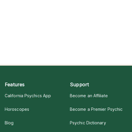
Features
Support
California Psychics App
Become an Affiliate
Horoscopes
Become a Premier Psychic
Blog
Psychic Dictionary