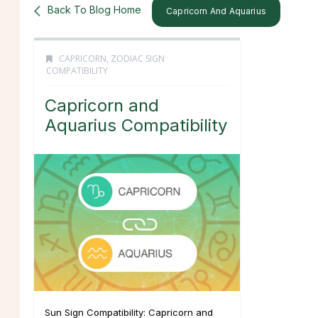
Back To Blog Home
Capricorn And Aquarius
CAPRICORN
,
ZODIAC SIGN
COMPATIBILITY
Capricorn and
Aquarius Compatibility
Sun Sign Compatibility: Capricorn and