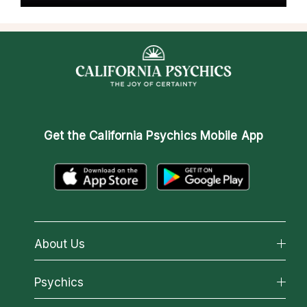
Get the
California Psychics Mobile App
About Us
About California Psychics
Psychics
Why California Psychics