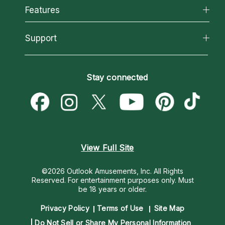
All Psychics
Features
How We Help
Reading Topics
About Psychic Readings
California Psychics App
Support
New Psychics
Most Gifted
Horoscopes
Love Psychics
How To & Tips
Become an Affiliate
Blog
Empath Psychics
Pricing
Stay connected
Become a Premier Psychic
Love & Relationships
Psychic Mediums
Psychic Dictionary
Money & Finance
Customer Reviews
Help Center
Destiny & Life Path
Contact Us
Astrology & Numerology
View Full Site
©2026 Outlook Amusements, Inc. All Rights
Reserved.
For entertainment purposes only. Must
be 18 years or older.
Privacy Policy
Terms of Use
Site Map
Do Not Sell or Share My Personal Information