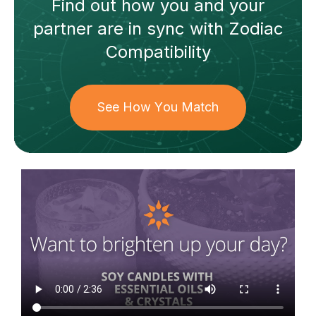
Find out how
you and your
partner
are in sync with
Zodiac
Compatibility
See How You Match