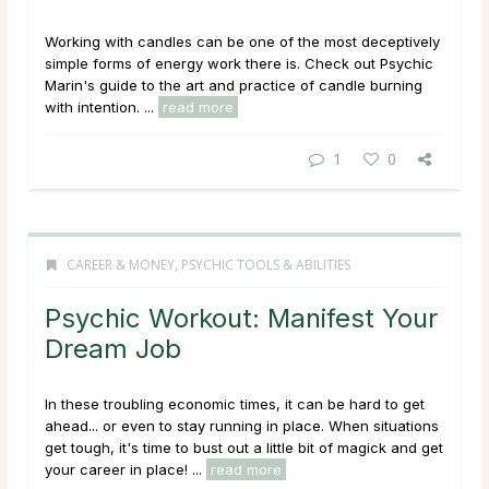
Working with candles can be one of the most deceptively
simple forms of energy work there is. Check out Psychic
Marin's guide to the art and practice of candle burning
with intention. ...
read more
1
0
CAREER & MONEY
,
PSYCHIC TOOLS & ABILITIES
Psychic Workout: Manifest Your
Dream Job
In these troubling economic times, it can be hard to get
ahead... or even to stay running in place. When situations
get tough, it's time to bust out a little bit of magick and get
your career in place! ...
read more