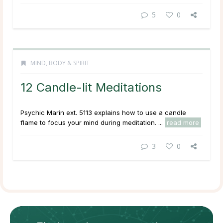
5
0
MIND, BODY & SPIRIT
12 Candle-lit Meditations
Psychic Marin ext. 5113 explains how to use a candle
flame to focus your mind during meditation. ...
read more
3
0