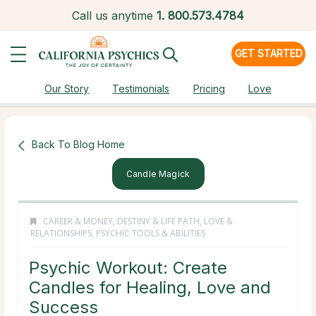
Call us anytime
1.
800.573.4784
GET STARTED
Our Story
Testimonials
Pricing
Love
Back To Blog Home
Candle Magick
CAREER & MONEY
,
DESTINY & LIFE PATH
,
LOVE &
RELATIONSHIPS
,
PSYCHIC TOOLS & ABILITIES
Psychic Workout: Create
Candles for Healing, Love and
Success