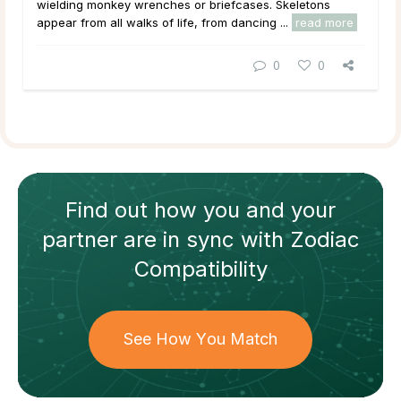
wielding monkey wrenches or briefcases. Skeletons
appear from all walks of life, from dancing ...
read more
0
0
Find out how
you and your
partner
are in sync with
Zodiac
Compatibility
See How You Match