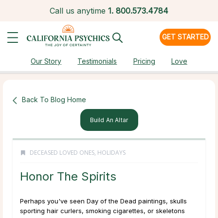
Call us anytime
1.
800.573.4784
GET STARTED
Our Story
Testimonials
Pricing
Love
Back To Blog Home
Build An Altar
DECEASED LOVED ONES
,
HOLIDAYS
Honor The Spirits
Perhaps you've seen Day of the Dead paintings, skulls
sporting hair curlers, smoking cigarettes, or skeletons