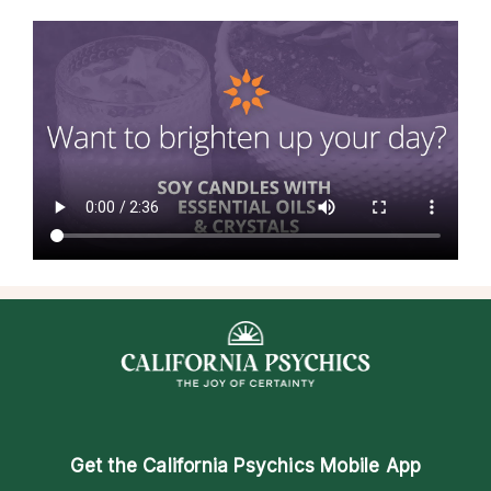
Get the
California Psychics Mobile App