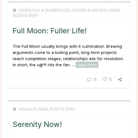
ASTROLOGY & NUMEROLOGY
,
DESTINY & LIFE PATH
,
MIND,
BODY & SPIRIT
Full Moon: Fuller Life!
The Full Moon usually brings with it culmination. Brewing
arguments come to a boiling point, long-term projects
reach completion stages, relationships ask for resolution.
In short, the s@*t hits the fan. ...
read more
0
0
HOLIDAYS
,
MIND, BODY & SPIRIT
Serenity Now!