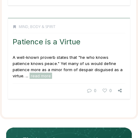
MIND, BODY & SPIRIT
Patience is a Virtue
A well-known proverb states that "he who knows
patience knows peace." Yet many of us would define
patience more as a
minor form of despair disguised as a
virtue.
...
read more
0
0