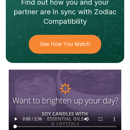
Find out how
you and your
partner
are in sync with
Zodiac
Compatibility
See How You Match