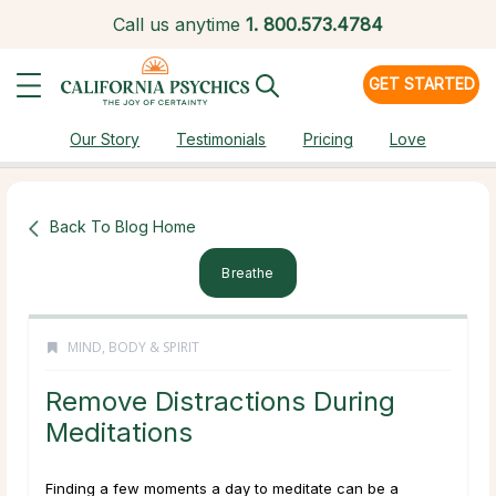
Call us anytime
1.
800.573.4784
GET STARTED
Our Story
Testimonials
Pricing
Love
Back To Blog Home
Breathe
MIND, BODY & SPIRIT
Remove Distractions During
Meditations
Finding a few moments a day to meditate can be a