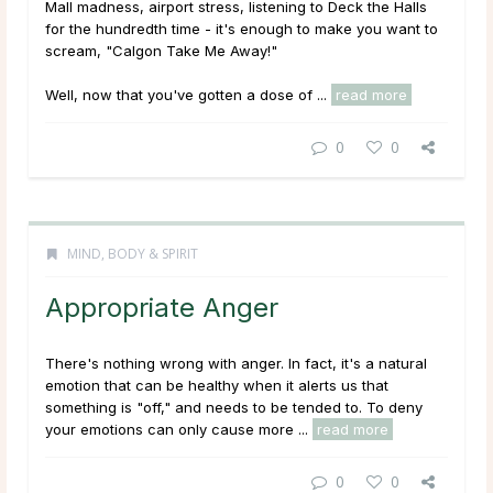
Mall madness, airport stress, listening to
Deck the Halls
for the hundredth time - it's enough to make you want to
scream, "Calgon Take Me Away!"
Well, now that you've gotten a dose of ...
read more
0
0
MIND, BODY & SPIRIT
Appropriate Anger
There's nothing wrong with anger. In fact, it's a natural
emotion that can be healthy when it alerts us that
something is "off," and needs to be tended to. To deny
your emotions can only cause more ...
read more
0
0