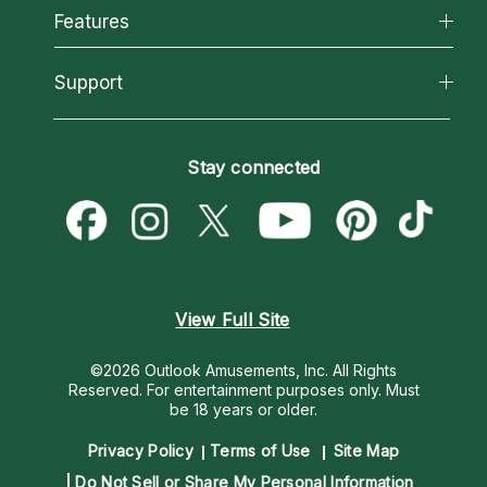
All Psychics
Features
How We Help
Reading Topics
About Psychic Readings
California Psychics App
Support
New Psychics
Most Gifted
Horoscopes
Love Psychics
How To & Tips
Become an Affiliate
Blog
Empath Psychics
Pricing
Stay connected
Become a Premier Psychic
Love & Relationships
Psychic Mediums
Psychic Dictionary
Money & Finance
Customer Reviews
Help Center
Destiny & Life Path
Contact Us
Astrology & Numerology
View Full Site
©2026 Outlook Amusements, Inc. All Rights
Reserved.
For entertainment purposes only. Must
be 18 years or older.
Privacy Policy
Terms of Use
Site Map
Do Not Sell or Share My Personal Information