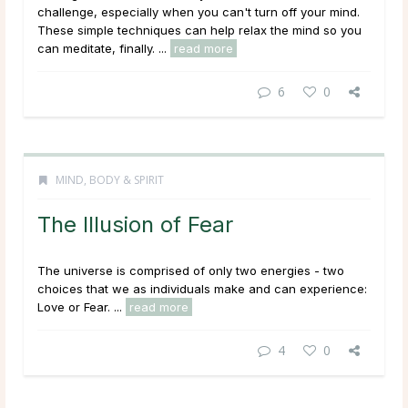
challenge, especially when you can't turn off your mind.
These simple techniques can help relax the mind so you
can meditate, finally. ...
read more
6
0
MIND, BODY & SPIRIT
The Illusion of Fear
The universe is comprised of only two energies - two
choices that we as individuals make and can experience:
Love or Fear. ...
read more
4
0