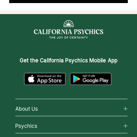
Get the
California Psychics Mobile App
About Us
About California Psychics
Psychics
Why California Psychics