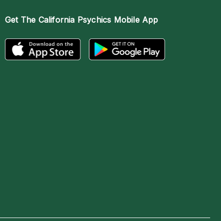
Get The
California Psychics Mobile App