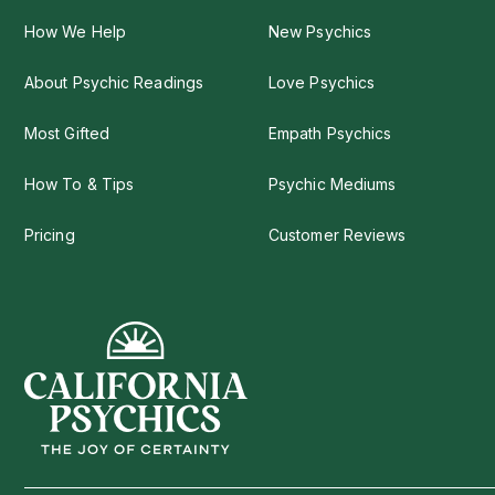
How We Help
New Psychics
About Psychic Readings
Love Psychics
Most Gifted
Empath Psychics
How To & Tips
Psychic Mediums
Pricing
Customer Reviews