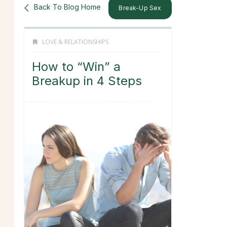
Back To Blog Home
Break-Up Sex
LOVE & RELATIONSHIPS
How to “Win” a
Breakup in 4 Steps