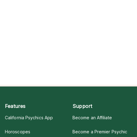
Features
Support
California Psychics App
Become an Affiliate
Horoscopes
Become a Premier Psychic