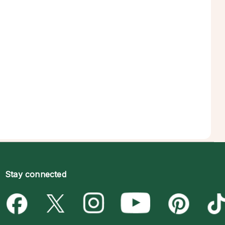
Stay connected