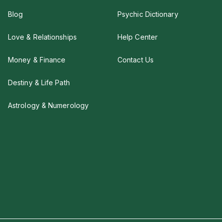
Blog
Psychic Dictionary
Love & Relationships
Help Center
Money & Finance
Contact Us
Destiny & Life Path
Astrology & Numerology