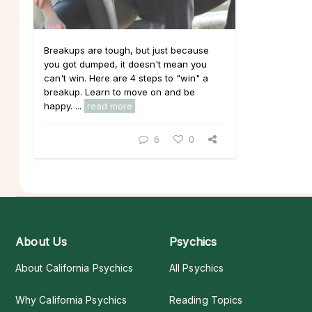
Breakups are tough, but just because
you got dumped, it doesn't mean you
can't win. Here are 4 steps to "win" a
breakup. Learn to move on and be
happy. ...
read more
6
0
About Us
Psychics
About California Psychics
All Psychics
Why California Psychics
Reading Topics