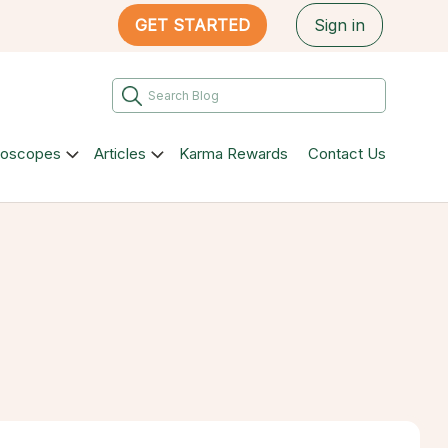
GET STARTED
Sign in
roscopes
Articles
Karma Rewards
Contact Us