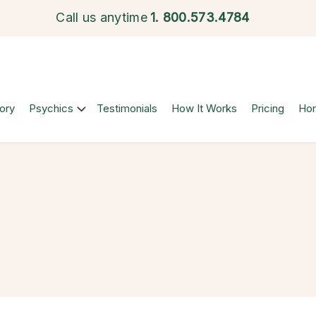
Call us anytime
1.
800.573.4784
ory
Psychics
Testimonials
How It Works
Pricing
Ho