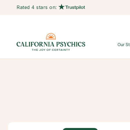
Rated 4 stars on:
Our St