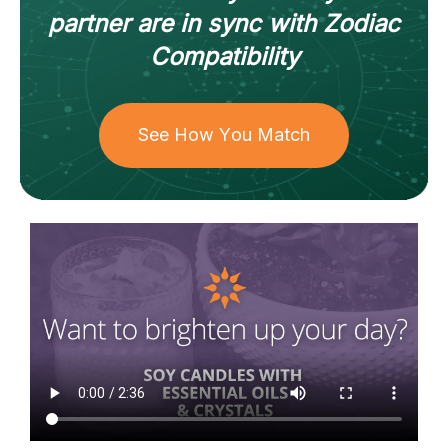
partner
are in sync with
Zodiac
Compatibility
See How You Match