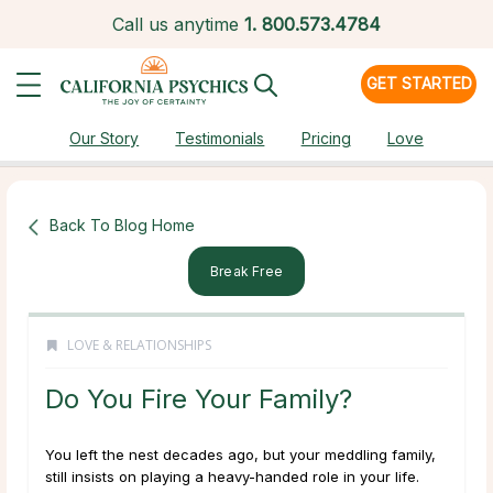
Call us anytime
1.
800.573.4784
GET STARTED
Our Story
Testimonials
Pricing
Love
Back To Blog Home
Break Free
LOVE & RELATIONSHIPS
Do You Fire Your Family?
You left the nest decades ago, but your meddling family,
still insists on playing a heavy-handed role in your life.