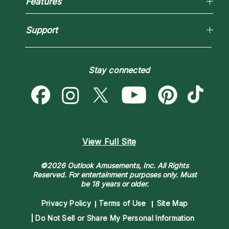
Features
New Psychics
How To & Tips
Love Psychics
Pricing
Horoscopes
Empath Psychics
Support
Blog
Psychic Mediums
Love & Relationships
Customer Reviews
Become a Premier Psychic
Money & Finance
Psychic Dictionary
Destiny & Life Path
Stay connected
Help Center
Astrology & Numerology
Contact Us
View Full Site
©2026 Outlook Amusements, Inc. All Rights
Reserved.
For entertainment purposes only. Must
be 18 years or older.
Privacy Policy
Terms of Use
Site Map
Do Not Sell or Share My Personal Information