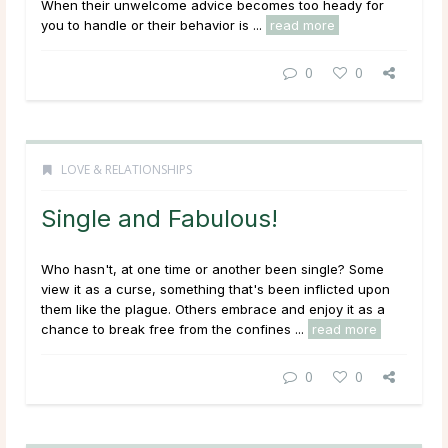
When their unwelcome advice becomes too heady for
you to handle or their behavior is ...
read more
0
0
LOVE & RELATIONSHIPS
Single and Fabulous!
Who hasn't, at one time or another been single? Some
view it as a curse, something that's been inflicted upon
them like the plague. Others embrace and enjoy it as a
chance to break free from the confines ...
read more
0
0