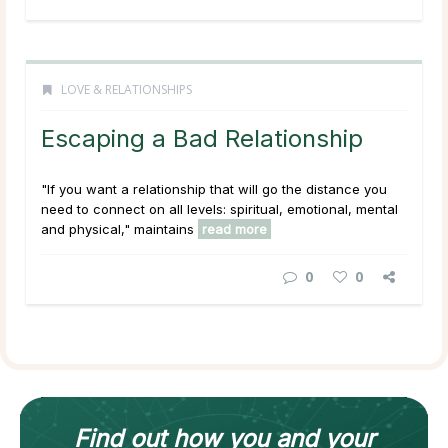
LOVE & RELATIONSHIPS
Escaping a Bad Relationship
"If you want a relationship that will go the distance you
need to connect on all levels: spiritual, emotional, mental
and physical," maintains
read more
0
0
Find out how
you and your