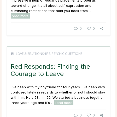
impressive lineup of Aquarius placements propel us
toward change. It's all about self-expression and
eliminating restrictions that hold you back from ...
read more
0
0
LOVE & RELATIONSHIPS
,
PSYCHIC QUESTIONS
Red Responds: Finding the
Courage to Leave
I've been with my boyfriend for four years. I've been very
confused lately in regards to whether or not I should stay
with him. He's 28, I'm 22. We started a business together
three years ago and it's ...
read more
0
0