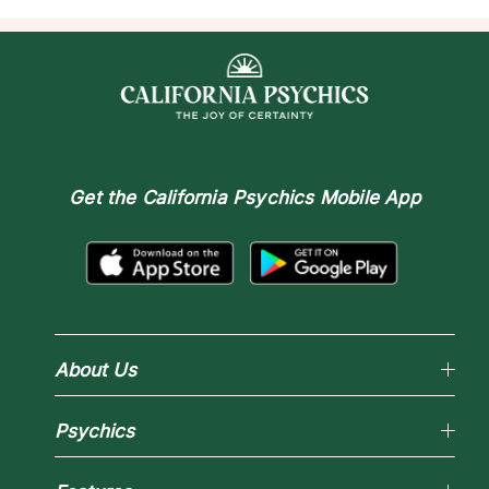
Get the
California Psychics Mobile App
About Us
Why California Psychics
Psychics
How We Help
About Psychic Readings
Reading Topics
Most Gifted