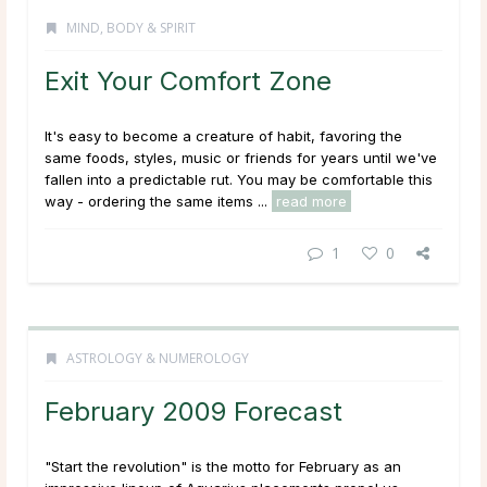
MIND, BODY & SPIRIT
Exit Your Comfort Zone
It's easy to become a creature of habit, favoring the
same foods, styles, music or friends for years until we've
fallen into a predictable rut. You may be comfortable this
way - ordering the same items ...
read more
1
0
ASTROLOGY & NUMEROLOGY
February 2009 Forecast
"Start the revolution" is the motto for February as an