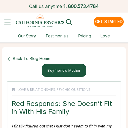
Call us anytime
1.
800.573.4784
GET STARTED
Our Story
Testimonials
Pricing
Love
Back To Blog Home
Boyfriend’s Mother
LOVE & RELATIONSHIPS
,
PSYCHIC QUESTIONS
Red Responds: She Doesn’t Fit
in With His Family
I finally figured out that I just don't seem to fit in with my