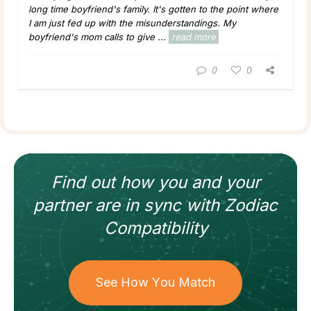
long time boyfriend's family. It's gotten to the point where
I am just fed up with the misunderstandings. My
boyfriend's mom calls to give ...
read more
0
0
Find out how
you and your
partner
are in sync with
Zodiac
Compatibility
See How You Match