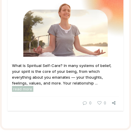
What Is Spiritual Self-Care? In many systems of belief,
your spirit is the core of your being, from which
everything about you emanates — your thoughts,
feelings, values, and more. Your relationship ...
read more
0
0