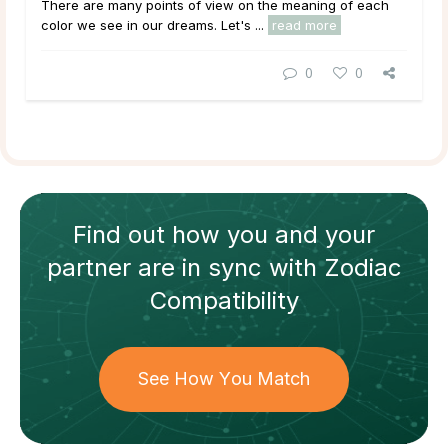
There are many points of view on the meaning of each
color we see in our dreams. Let's ...
read more
0
0
Find out how
you and your
partner
are in sync with
Zodiac
Compatibility
See How You Match