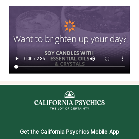
Get the
California Psychics Mobile App