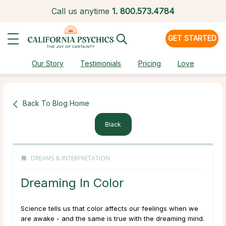
Call us anytime
1.
800.573.4784
GET STARTED
Our Story
Testimonials
Pricing
Love
Back To Blog Home
Black
DREAMS & INTERPRETATION
Dreaming In Color
Science tells us that color affects our feelings when we
are awake - and the same is true with the dreaming mind.