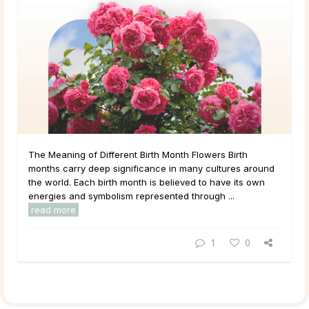
The Meaning of Different Birth Month Flowers Birth
months carry deep significance in many cultures around
the world. Each birth month is believed to have its own
energies and symbolism represented through ...
read more
1
0