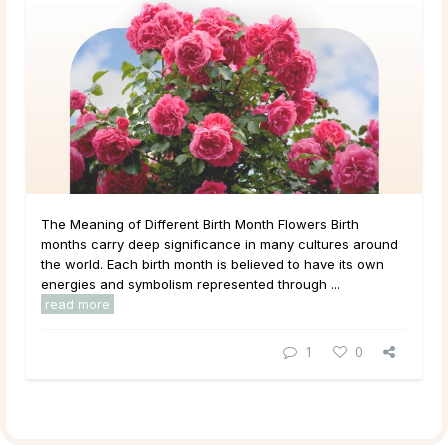
The Meaning of Different Birth Month Flowers Birth
months carry deep significance in many cultures around
the world. Each birth month is believed to have its own
energies and symbolism represented through ...
read more
1
0