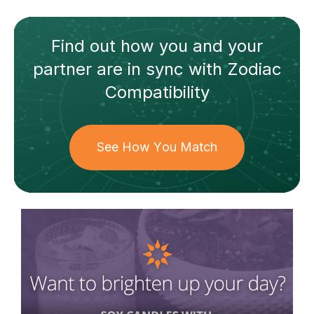
Find out how
you and your
partner
are in sync with
Zodiac
Compatibility
See How You Match