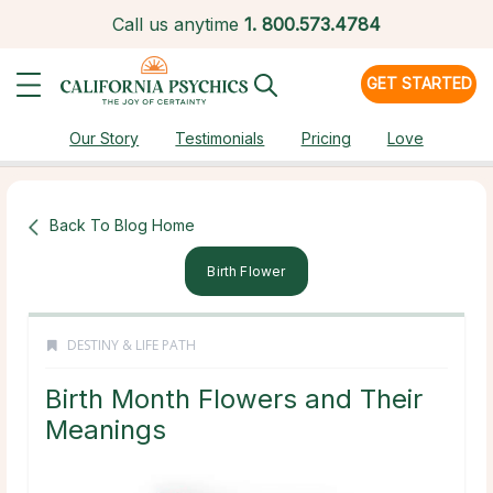
Call us anytime
1.
800.573.4784
GET STARTED
Our Story
Testimonials
Pricing
Love
Back To Blog Home
Birth Flower
DESTINY & LIFE PATH
Birth Month Flowers and Their
Meanings