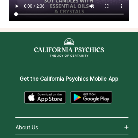
Get the
California Psychics Mobile App
About Us