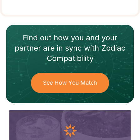
Find out how
you and your
partner
are in sync with
Zodiac
Compatibility
See How You Match