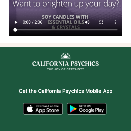
Get the
California Psychics Mobile App