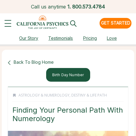
Call us anytime
1.
800.573.4784
GET STARTED
Our Story
Testimonials
Pricing
Love
Back To Blog Home
Birth Day Number
ASTROLOGY & NUMEROLOGY
,
DESTINY & LIFE PATH
Finding Your Personal Path With
Numerology