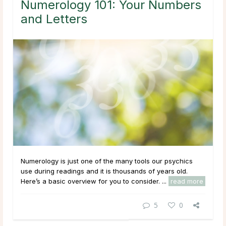
Numerology 101: Your Numbers
and Letters
Numerology is just one of the many tools our psychics
use during readings and it is thousands of years old.
Here’s a basic overview for you to consider. ...
read more
5
0