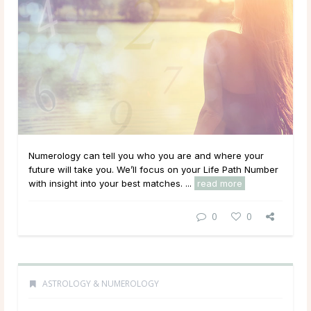
Numerology can tell you who you are and where your
future will take you. We’ll focus on your Life Path Number
with insight into your best matches. ...
read more
0
0
ASTROLOGY & NUMEROLOGY