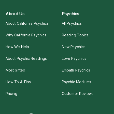
About Us
Psychics
About California Psychics
All Psychics
Why California Psychics
Reading Topics
How We Help
New Psychics
About Psychic Readings
Love Psychics
Most Gifted
Empath Psychics
How To & Tips
Psychic Mediums
Pricing
Customer Reviews