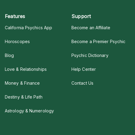
Features
Support
California Psychics App
Become an Affiliate
Horoscopes
Become a Premier Psychic
Blog
Psychic Dictionary
Love & Relationships
Help Center
Money & Finance
Contact Us
Destiny & Life Path
Astrology & Numerology