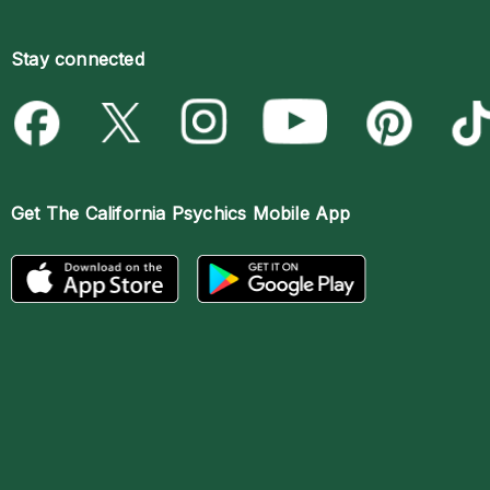
Stay connected
Get The
California Psychics Mobile App