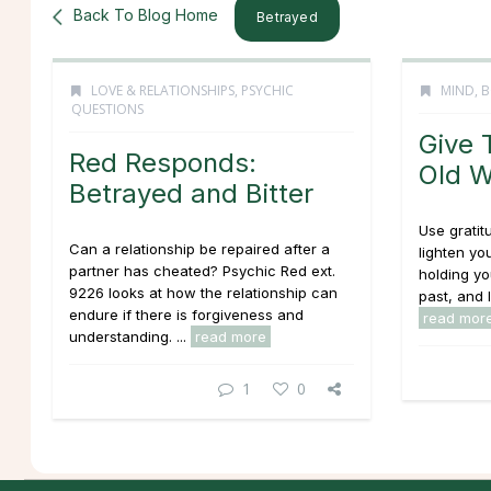
Back To Blog Home
Betrayed
LOVE & RELATIONSHIPS
,
PSYCHIC
MIND, B
QUESTIONS
Give 
Red Responds:
Old 
Betrayed and Bitter
Use gratit
Can a relationship be repaired after a
lighten yo
partner has cheated? Psychic Red ext.
holding yo
9226 looks at how the relationship can
past, and l
endure if there is forgiveness and
read mor
understanding. ...
read more
1
0