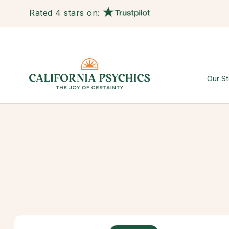
Rated 4 stars on:
Our St