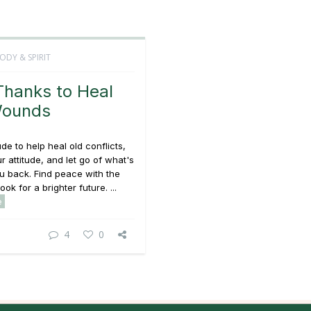
ODY & SPIRIT
Thanks to Heal
Wounds
ude to help heal old conflicts,
ur attitude, and let go of what's
u back. Find peace with the
ook for a brighter future. ...
e
4
0