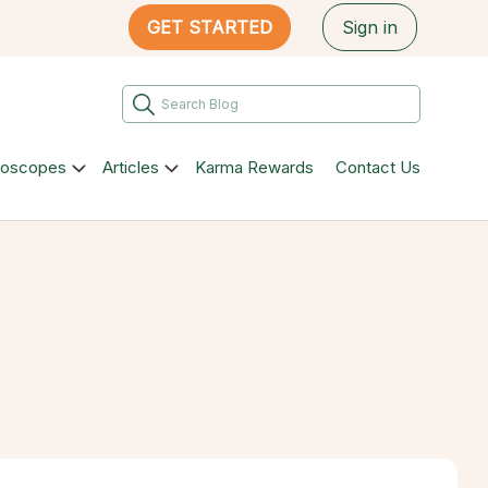
GET STARTED
Sign in
roscopes
Articles
Karma Rewards
Contact Us