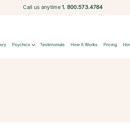
Call us anytime
1.
800.573.4784
ory
Psychics
Testimonials
How It Works
Pricing
Ho