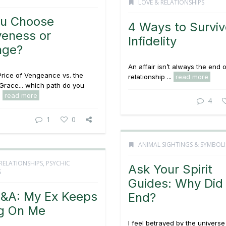
LOVE & RELATIONSHIPS
ou Choose
4 Ways to Surviv
veness or
Infidelity
nge?
An affair isn’t always the end o
rice of Vengeance vs. the
relationship ...
read more
Grace... which path do you
.
read more
4
1
0
ANIMAL SIGHTINGS & SYMBOL
RELATIONSHIPS
,
PSYCHIC
Ask Your Spirit
S
Guides: Why Did 
&A: My Ex Keeps
End?
ng On Me
I feel betrayed by the univers