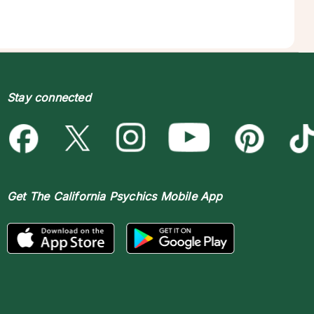
Stay connected
Get The
California Psychics Mobile App