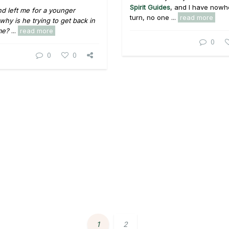
Spirit Guides
, and I have nowh
d left me for a younger
turn, no one ...
read more
why is he trying to get back in
me?
...
read more
0
0
0
1
2