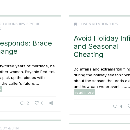
RELATIONSHIPS
,
PSYCHIC
LOVE & RELATIONSHIPS
S
Avoid Holiday Infi
esponds: Brace
and Seasonal
hange
Cheating
ty-three years of marriage, he
Do affairs and extramarital fli
nother woman. Psychic Red ext.
during the holiday season? Wha
 pick up the pieces with
about the season that adds ext
 the caller's future. ...
and how can we prevent it … ..
e
read more
2
0
4
ODY & SPIRIT