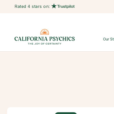
Rated 4 stars on:
Our St