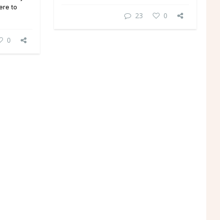
ere to
23
0
0