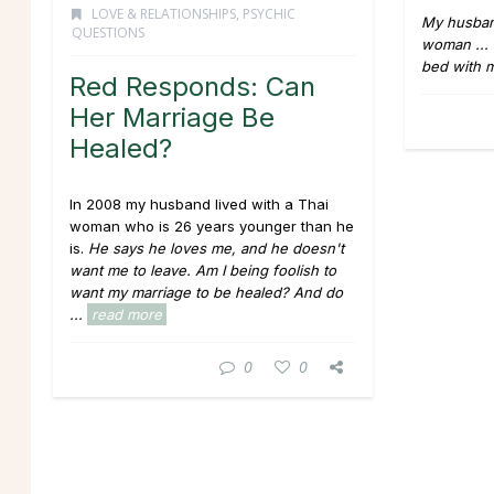
LOVE & RELATIONSHIPS
,
PSYCHIC
My husban
QUESTIONS
woman ... 
bed with 
Red Responds: Can
Her Marriage Be
Healed?
In 2008 my husband lived with a Thai
woman who is 26 years younger than he
is.
He says he loves me, and he doesn't
want me to leave.
Am I being foolish to
want my marriage to be healed? And do
...
read more
0
0