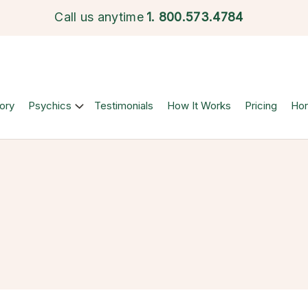
Call us anytime
1.
800.573.4784
ory
Psychics
Testimonials
How It Works
Pricing
Ho