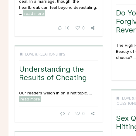
deal. In a marriage, though, the
heartbreak can feel beyond devastating.
Do Y
...
read more
Forgi
10
0
Reve
The High P
Beauty of 
LOVE & RELATIONSHIPS
choose? ..
Understanding the
Results of Cheating
Our readers weigh in on a hot topic. ...
LOVE & 
read more
QUESTION
7
0
Sex Q
Hitti