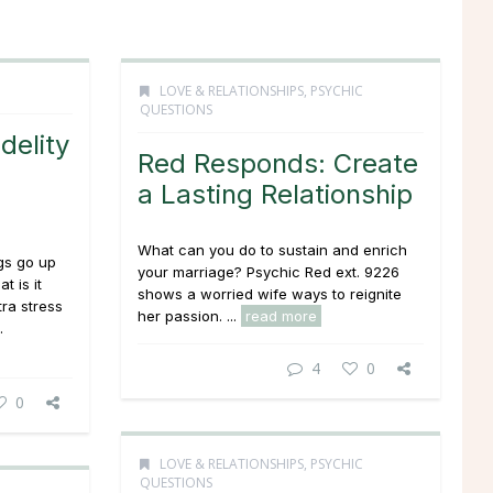
LOVE & RELATIONSHIPS
,
PSYCHIC
QUESTIONS
delity
Red Responds: Create
a Lasting Relationship
What can you do to sustain and enrich
ngs go up
your marriage? Psychic Red ext. 9226
t is it
shows a worried wife ways to reignite
ra stress
her passion. ...
read more
.
4
0
0
LOVE & RELATIONSHIPS
,
PSYCHIC
QUESTIONS