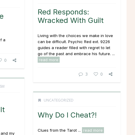
Red Responds:
e
Wracked With Guilt
Living with the choices we make in love
f a
can be difficult. Psychic Red ext. 9226
guides a reader filled with regret to let
go of the past and embrace his future. ...
0
read more
3
0
ISM
UNCATEGORIZED
It
Why Do I Cheat?!
Clues from the Tarot ...
read more
e and my