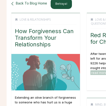
Back To Blog Home
Betrayal
LOVE & RELATIONSHIPS
LOVE & 
QUESTION
How Forgiveness Can
Red R
Transform Your
for C
Relationships
After twen
left for a
9226 helps
insight into
read mor
Extending an olive branch of forgiveness
to someone who has hurt us is a huge
MIND, B