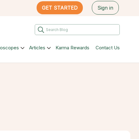
GET STARTED
Sign in
roscopes
Articles
Karma Rewards
Contact Us