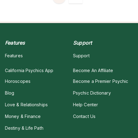
Features
Support
Features
Support
California Psychics App
Become An Affiliate
Horoscopes
Become a Premier Psychic
Blog
Psychic Dictionary
Love & Relationships
Help Center
Money & Finance
Contact Us
Destiny & Life Path