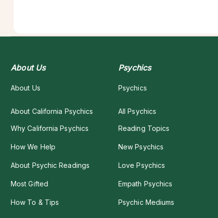
About Us
Psychics
About Us
Psychics
About California Psychics
All Psychics
Why California Psychics
Reading Topics
How We Help
New Psychics
About Psychic Readings
Love Psychics
Most Gifted
Empath Psychics
How To & Tips
Psychic Mediums