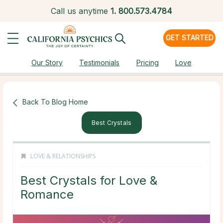
Call us anytime
1.
800.573.4784
GET STARTED
Our Story
Testimonials
Pricing
Love
Back To Blog Home
Best Crystals
LOVE & RELATIONSHIPS
Best Crystals for Love &
Romance