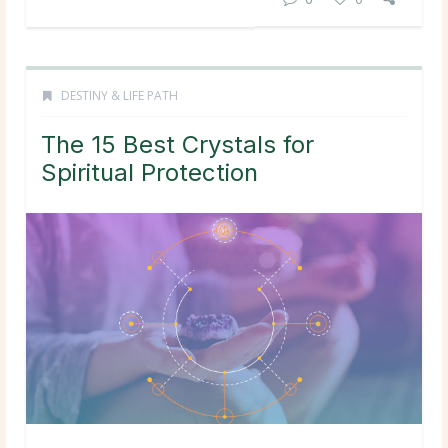
DESTINY & LIFE PATH
The 15 Best Crystals for
Spiritual Protection