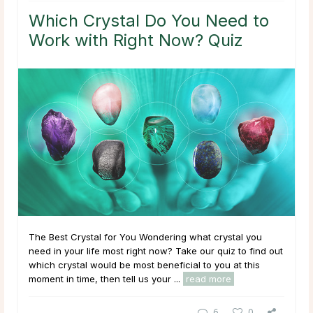
Which Crystal Do You Need to
Work with Right Now? Quiz
The Best Crystal for You Wondering what crystal you
need in your life most right now? Take our quiz to find out
which crystal would be most beneficial to you at this
moment in time, then tell us your ...
read more
6
0