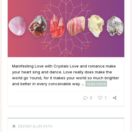
Manifesting Love with Crystals Love and romance make
your heart sing and dance. Love really does make the
world go ‘round, for it makes your world so much brighter
and better in every conceivable way. ...
read more
0
1
DESTINY & LIFE PATH