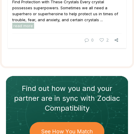
Find Protection with These Crystals Every crystal
possesses superpowers. Sometimes we all need a
superhero or superheroine to help protect us in times of
trouble, fear, and anxiety, and certain crystals ...
read more
0
2
Find out how
you and your
partner
are in sync with
Zodiac
Compatibility
See How You Match